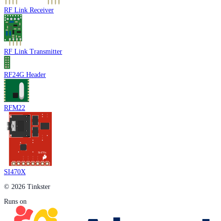
RF Link Receiver
RF Link Transmitter
RF24G Header
RFM22
SI470X
© 2026 Tinkster
Runs on