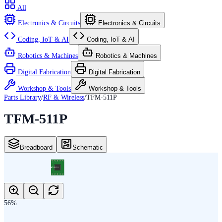
All
Electronics & Circuits
Electronics & Circuits
Coding, IoT & AI
Coding, IoT & AI
Robotics & Machines
Robotics & Machines
Digital Fabrication
Digital Fabrication
Workshop & Tools
Workshop & Tools
Parts Library
/
RF & Wireless
/
TFM-511P
TFM-511P
Breadboard
Schematic
10
9
8
7
6
TFM-511
1
2
3
4
5
56
%