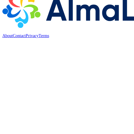
About
Contact
Privacy
Terms