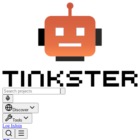
Discover
Tools
Log In
Join