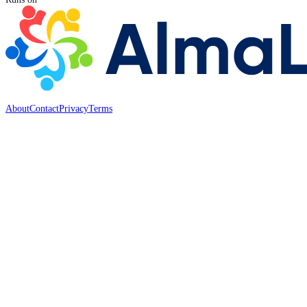
About
Contact
Privacy
Terms