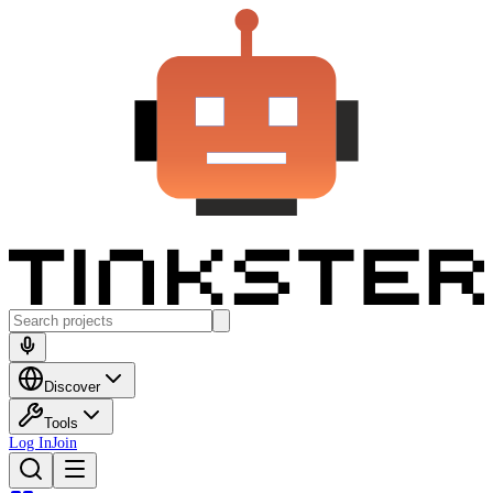
Discover
Tools
Log In
Join