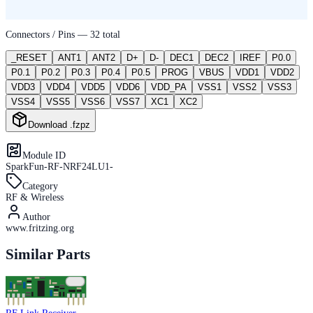
Connectors / Pins —
32
total
_RESET
ANT1
ANT2
D+
D-
DEC1
DEC2
IREF
P0.0
P0.1
P0.2
P0.3
P0.4
P0.5
PROG
VBUS
VDD1
VDD2
VDD3
VDD4
VDD5
VDD6
VDD_PA
VSS1
VSS2
VSS3
VSS4
VSS5
VSS6
VSS7
XC1
XC2
Download .fzpz
Module ID
SparkFun-RF-NRF24LU1-
Category
RF & Wireless
Author
www.fritzing.org
Similar Parts