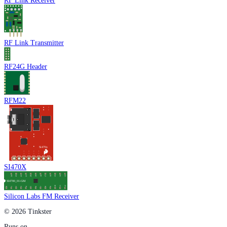
RF Link Receiver
RF Link Transmitter
RF24G Header
RFM22
SI470X
Silicon Labs FM Receiver
© 2026 Tinkster
Runs on