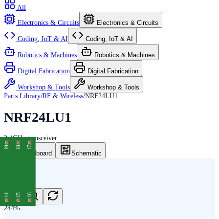
All
Electronics & Circuits
Electronics & Circuits
Coding, IoT & AI
Coding, IoT & AI
Robotics & Machines
Robotics & Machines
Digital Fabrication
Digital Fabrication
Workshop & Tools
Workshop & Tools
Parts Library
/
RF & Wireless
/
NRF24LU1
NRF24LU1
2.4GHz transceiver
19
18
17
Breadboard
Schematic
14
15
16
244
%