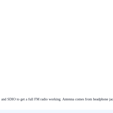
, and SDIO to get a full FM radio working. Antenna comes from headphone j