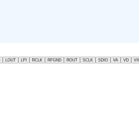
3
LOUT
LPI
RCLK
RFGND
ROUT
SCLK
SDIO
VA
VD
VI