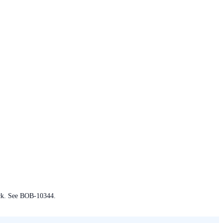
ack. See BOB-10344.