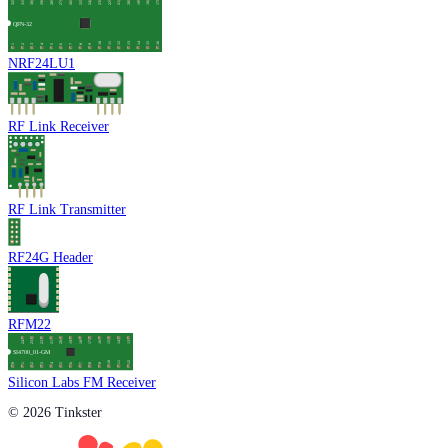
NRF24LU1
RF Link Receiver
RF Link Transmitter
RF24G Header
RFM22
Silicon Labs FM Receiver
© 2026 Tinkster