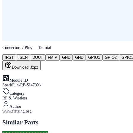
Connectors / Pins —
19
total
!RST
!SEN
DOUT
FMIP
GND
GND
GPIO1
GPIO2
GPIO
Download .fzpz
Module ID
SparkFun-RF-SI470X-
Category
RF & Wireless
Author
www.fritzing.org
Similar Parts