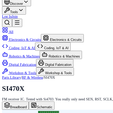
Discover
Tools
Log In
Join
All
Electronics & Circuits
Electronics & Circuits
Coding, IoT & AI
Coding, IoT & AI
Robotics & Machines
Robotics & Machines
Digital Fabrication
Digital Fabrication
Workshop & Tools
Workshop & Tools
Parts Library
/
RF & Wireless
/
SI470X
SI470X
FM receiver IC. Tested with Si4703. You really only need SEN, RST, SCLK
Breadboard
Schematic
21
20
19
18
17
16
15
14
13
12