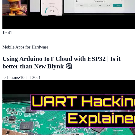
19:41
Mobile Apps for Hardware
Using Arduino IoT Cloud with ESP32 | Is it
better than New Blynk 🤔
techiesms
•
10-Jul-2021