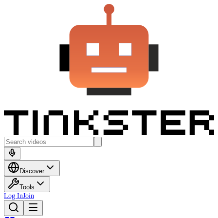
Discover
Tools
Log In
Join