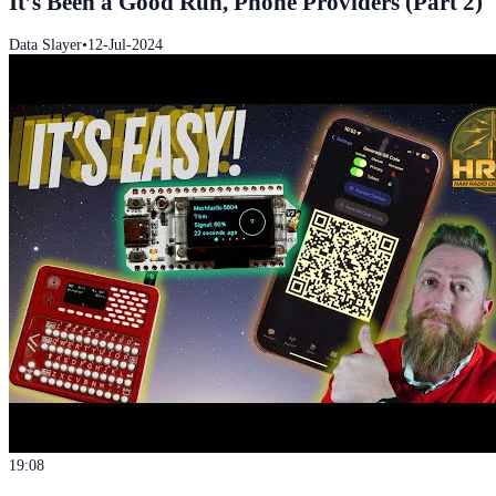
It’s Been a Good Run, Phone Providers (Part 2)
Data Slayer
•
12-Jul-2024
19:08