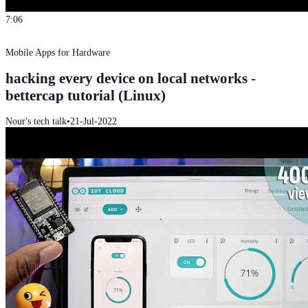
7:06
Mobile Apps for Hardware
hacking every device on local networks -
bettercap tutorial (Linux)
Nour's tech talk
•
21-Jul-2022