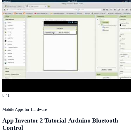
8:41
Mobile Apps for Hardware
App Inventor 2 Tutorial-Arduino Bluetooth
Control