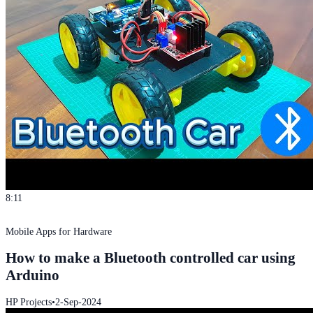
8:11
Mobile Apps for Hardware
How to make a Bluetooth controlled car using
Arduino
HP Projects
•
2-Sep-2024