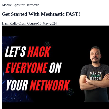
Mobile Apps for Hardware
Get Started With Meshtastic FAST!
Ham Radio Crash Course
•
15-May-2024