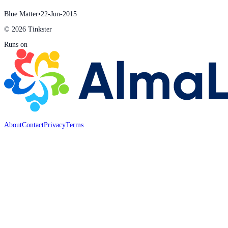
Blue Matter
•
22-Jun-2015
© 2026 Tinkster
Runs on
About
Contact
Privacy
Terms