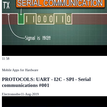
11:58
Mobile Apps for Hardware
PROTOCOLS: UART - I2C - SPI - Serial
communications #001
Electronoobs
•
11-Aug-2019