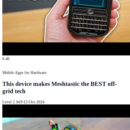
6:46
Mobile Apps for Hardware
This device makes Meshtastic the BEST off-
grid tech
Level 2 Jeff
•
12-Oct-2024