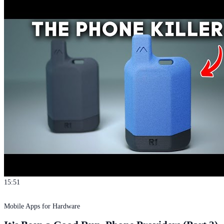
15:51
Mobile Apps for Hardware