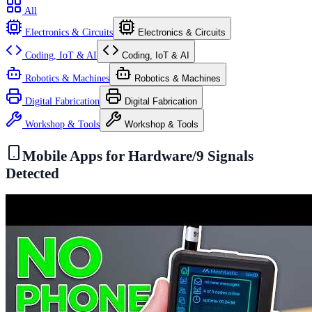
All
Electronics & Circuits
Electronics & Circuits
Coding, IoT & AI
Coding, IoT & AI
Robotics & Machines
Robotics & Machines
Digital Fabrication
Digital Fabrication
Workshop & Tools
Workshop & Tools
Mobile Apps for Hardware
/
9
Signals
Detected