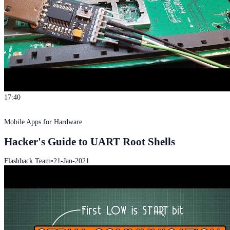
17:40
Mobile Apps for Hardware
Hacker's Guide to UART Root Shells
Flashback Team
•
21-Jan-2021