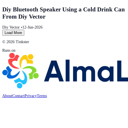
Diy Bluetooth Speaker Using a Cold Drink Can
From Diy Vector
Diy Vector
•
12-Jun-2026
Load More
© 2026 Tinkster
Runs on
About
Contact
Privacy
Terms