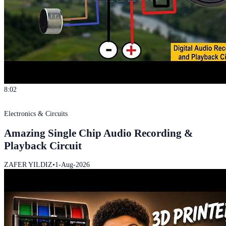
8:02
Electronics & Circuits
Amazing Single Chip Audio Recording &
Playback Circuit
ZAFER YILDIZ
•
1-Aug-2026