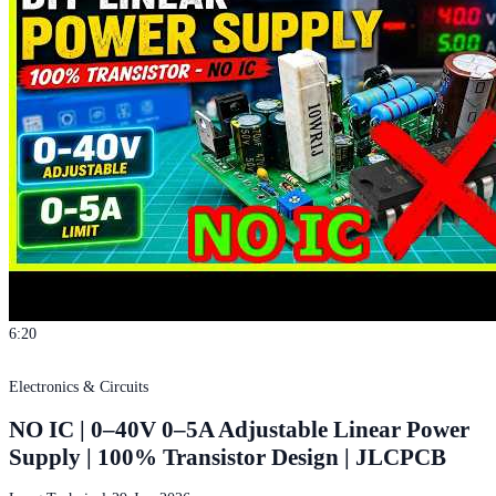
6:20
Electronics & Circuits
NO IC | 0–40V 0–5A Adjustable Linear Power
Supply | 100% Transistor Design | JLCPCB