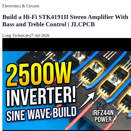
Electronics & Circuits
Build a Hi-Fi STK4191II Stereo Amplifier With
Bass and Treble Control | JLCPCB
Long Technical
•
27-Jul-2026