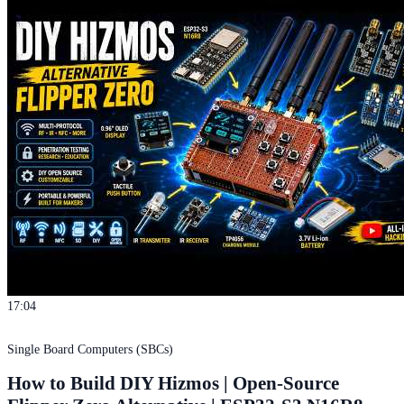
17:04
Single Board Computers (SBCs)
How to Build DIY Hizmos | Open-Source