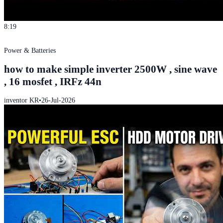
8:19
Power & Batteries
how to make simple inverter 2500W , sine wave
, 16 mosfet , IRFz 44n
inventor KR
•
26-Jul-2026