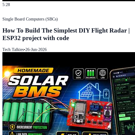
5:28
Single Board Computers (SBCs)
How To Build The Simplest DIY Flight Radar |
ESP32 project with code
Tech Talkies
•
26-Jun-2026