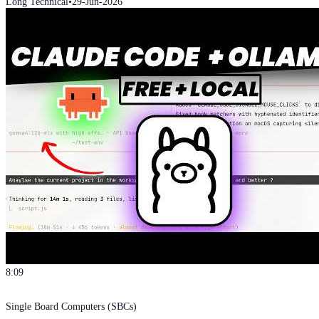
Long Technical
•
29-Jun-2026
8:09
Single Board Computers (SBCs)