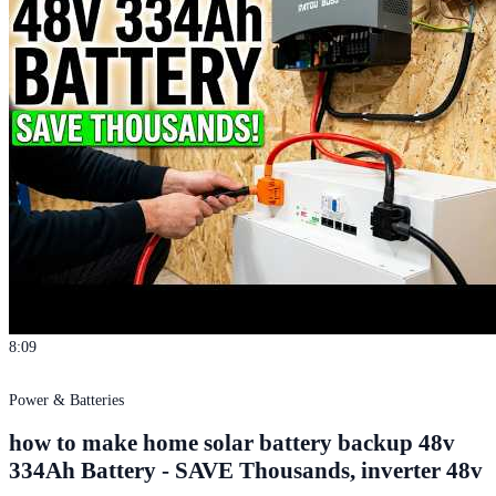
8:09
Power & Batteries
how to make home solar battery backup 48v
334Ah Battery - SAVE Thousands, inverter 48v