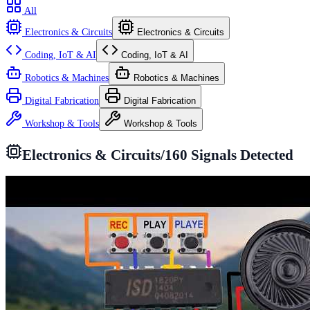
All
Electronics & Circuits
Electronics & Circuits
Coding, IoT & AI
Coding, IoT & AI
Robotics & Machines
Robotics & Machines
Digital Fabrication
Digital Fabrication
Workshop & Tools
Workshop & Tools
Electronics & Circuits
/
160
Signals Detected