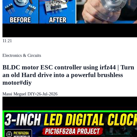
11:21
Electronics & Circuits
BLDC motor ESC controller using irfz44 | Turn
an old Hard drive into a powerful brushless
motor#diy
Massi Meguel DIY
•
26-Jul-2026