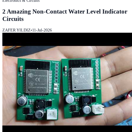
Electronics & Circuits
2 Amazing Non-Contact Water Level Indicator
Circuits
ZAFER YILDIZ
•
11-Jul-2026