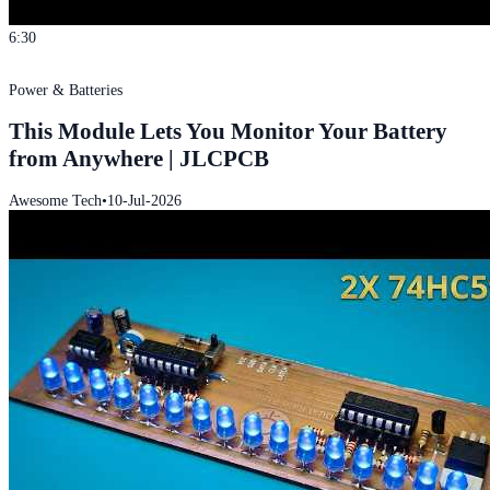
6:30
Power & Batteries
This Module Lets You Monitor Your Battery
from Anywhere | JLCPCB
Awesome Tech
•
10-Jul-2026