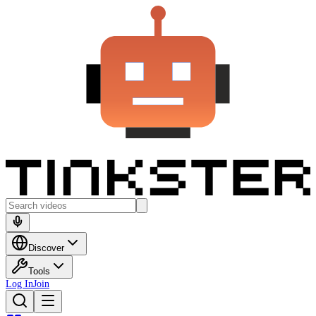
Discover
Tools
Log In
Join