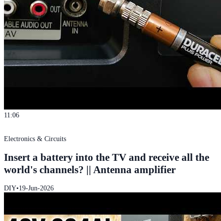
11:06
Electronics & Circuits
Insert a battery into the TV and receive all the
world's channels? || Antenna amplifier
DIY
•
19-Jun-2026