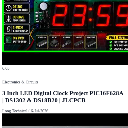
6:05
Electronics & Circuits
3 Inch LED Digital Clock Project PIC16F628A
| DS1302 & DS18B20 | JLCPCB
Long Technical
•
16-Jul-2026