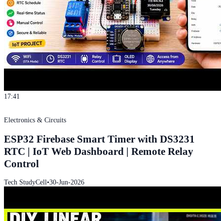
17:41
Electronics & Circuits
ESP32 Firebase Smart Timer with DS3231
RTC | IoT Web Dashboard | Remote Relay
Control
Tech StudyCell
•
30-Jun-2026