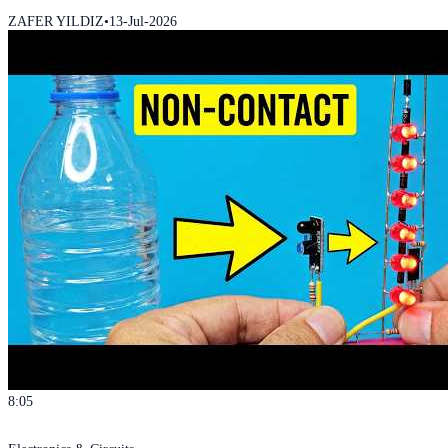
ZAFER YILDIZ
•
13-Jul-2026
8:05