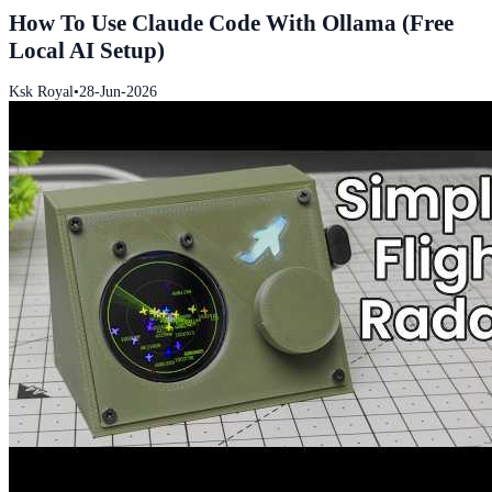
How To Use Claude Code With Ollama (Free
Local AI Setup)
Ksk Royal
•
28-Jun-2026