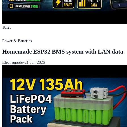
18:25
Power & Batteries
Homemade ESP32 BMS system with LAN data
Electronoobs
•
21-Jun-2026