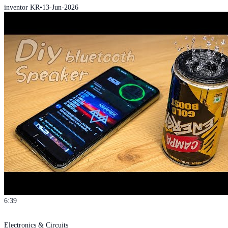
inventor KR
•
13-Jun-2026
6:39
Electronics & Circuits