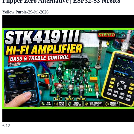
Flipper Zero Alternative | ESP32-S3 N16R8
Yellow Purple
•
29-Jul-2026
6:12