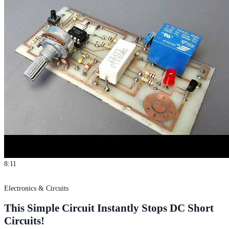
8:11
Electronics & Circuits
This Simple Circuit Instantly Stops DC Short
Circuits!