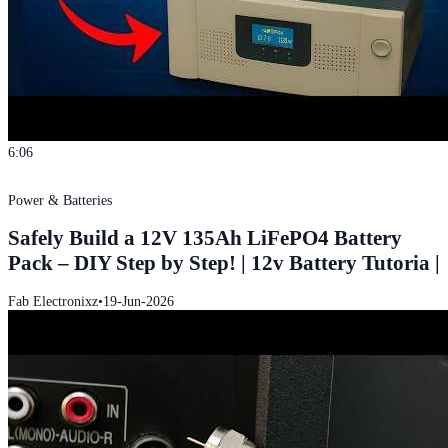
6:06
Power & Batteries
Safely Build a 12V 135Ah LiFePO4 Battery
Pack – DIY Step by Step! | 12v Battery Tutoria |
Fab Electronixz
•
19-Jun-2026