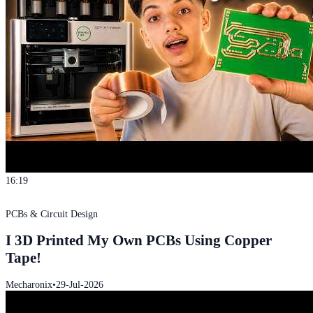
16:19
PCBs & Circuit Design
I 3D Printed My Own PCBs Using Copper
Tape!
Mecharonix
•
29-Jul-2026