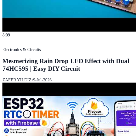
8:09
Electronics & Circuits
Mesmerizing Rain Drop LED Effect with Dual
74HC595 | Easy DIY Circuit
ZAFER YILDIZ
•
9-Jul-2026