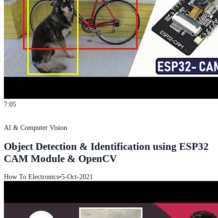
7:05
AI & Computer Vision
Object Detection & Identification using ESP32
CAM Module & OpenCV
How To Electronics
•
5-Oct-2021