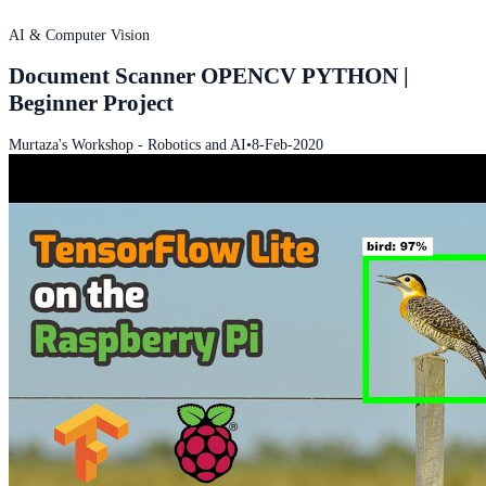
AI & Computer Vision
Document Scanner OPENCV PYTHON |
Beginner Project
Murtaza's Workshop - Robotics and AI
•
8-Feb-2020