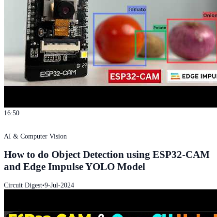
16:50
AI & Computer Vision
How to do Object Detection using ESP32-CAM
and Edge Impulse YOLO Model
Circuit Digest
•
9-Jul-2024