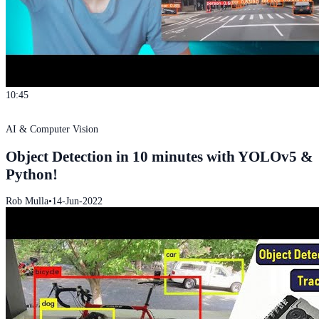
10:45
AI & Computer Vision
Object Detection in 10 minutes with YOLOv5 &
Python!
Rob Mulla
•
14-Jun-2022