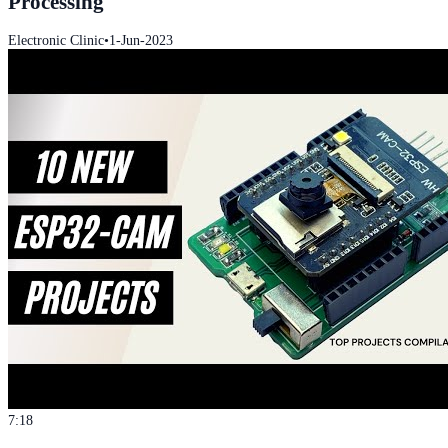
Processing
Electronic Clinic
•
1-Jun-2023
7:18