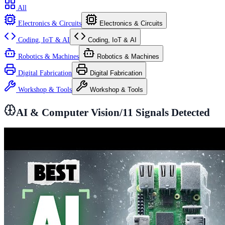
All
Electronics & Circuits
Electronics & Circuits
Coding, IoT & AI
Coding, IoT & AI
Robotics & Machines
Robotics & Machines
Digital Fabrication
Digital Fabrication
Workshop & Tools
Workshop & Tools
AI & Computer Vision
/
11
Signals Detected