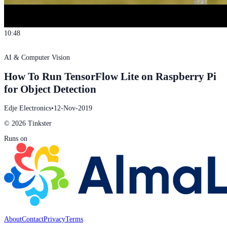
10:48
AI & Computer Vision
How To Run TensorFlow Lite on Raspberry Pi
for Object Detection
Edje Electronics
•
12-Nov-2019
© 2026 Tinkster
Runs on
About
Contact
Privacy
Terms