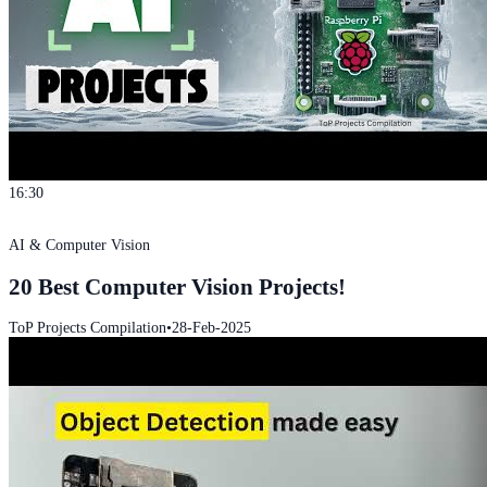
16:30
AI & Computer Vision
20 Best Computer Vision Projects!
ToP Projects Compilation
•
28-Feb-2025