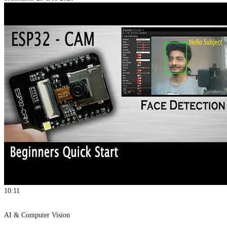
10:11
AI & Computer Vision