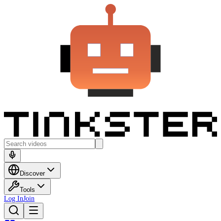
Discover
Tools
Log In
Join