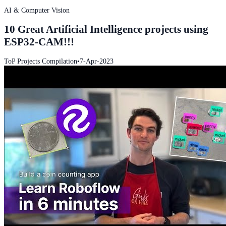
AI & Computer Vision
10 Great Artificial Intelligence projects using
ESP32-CAM!!!
ToP Projects Compilation
•
7-Apr-2023