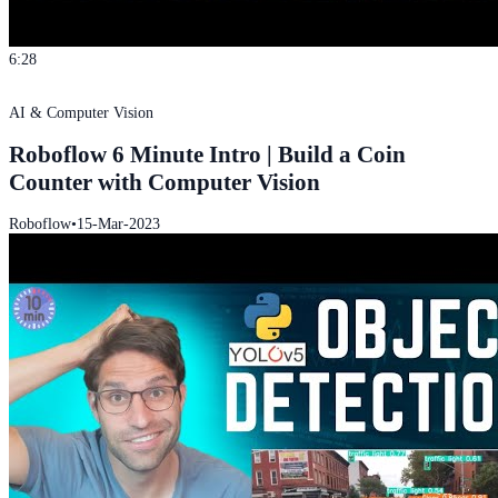
6:28
AI & Computer Vision
Roboflow 6 Minute Intro | Build a Coin
Counter with Computer Vision
Roboflow
•
15-Mar-2023