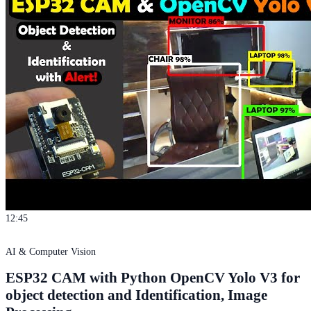
12:45
AI & Computer Vision
ESP32 CAM with Python OpenCV Yolo V3 for
object detection and Identification, Image