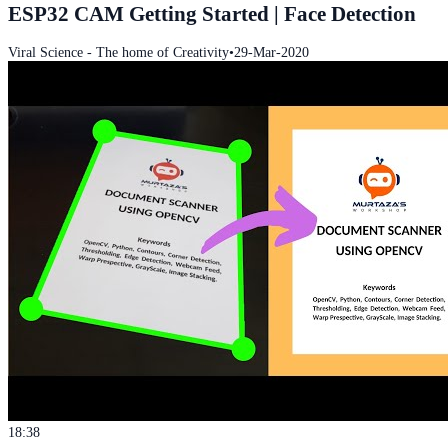
ESP32 CAM Getting Started | Face Detection
Viral Science - The home of Creativity
•
29-Mar-2020
18:38