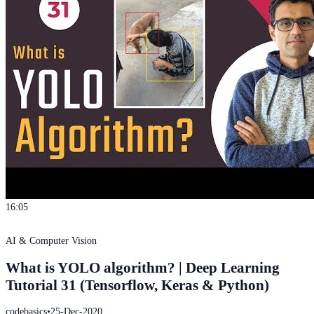
16:05
AI & Computer Vision
What is YOLO algorithm? | Deep Learning
Tutorial 31 (Tensorflow, Keras & Python)
codebasics
•
25-Dec-2020