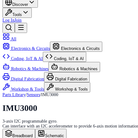
Discover
Tools
Log In
Join
All
Electronics & Circuits
Electronics & Circuits
Coding, IoT & AI
Coding, IoT & AI
Robotics & Machines
Robotics & Machines
Digital Fabrication
Digital Fabrication
Workshop & Tools
Workshop & Tools
Parts Library
/
Sensors
/
IMU3000
IMU3000
3-axis I2C programmable gyro.
Can interface with an I2C accelerometer to provide 6-axis motion informatio
Breadboard
Schematic