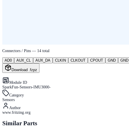
Connectors / Pins —
14
total
AD0
AUX_CL
AUX_DA
CLKIN
CLKOUT
CPOUT
GND
GND
Download .fzpz
Module ID
SparkFun-Sensors-IMU3000-
Category
Sensors
Author
www.fritzing.org
Similar Parts