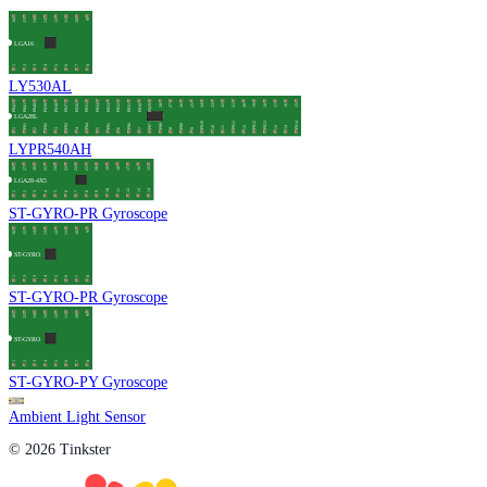
LY530AL
LYPR540AH
ST-GYRO-PR Gyroscope
ST-GYRO-PR Gyroscope
ST-GYRO-PY Gyroscope
Ambient Light Sensor
© 2026 Tinkster