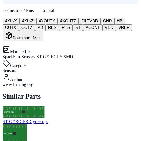
Connectors / Pins —
16
total
4XINX
4XINZ
4XOUTX
4XOUTZ
FILTVDD
GND
HP
OUTX
OUTZ
PD
RES
RES
ST
VCONT
VDD
VREF
Download .fzpz
Module ID
SparkFun-Sensors-ST-GYRO-PY-SMD
Category
Sensors
Author
www.fritzing.org
Similar Parts
ST-GYRO-PR Gyroscope