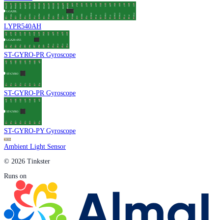
LYPR540AH
ST-GYRO-PR Gyroscope
ST-GYRO-PR Gyroscope
ST-GYRO-PY Gyroscope
Ambient Light Sensor
© 2026 Tinkster
Runs on