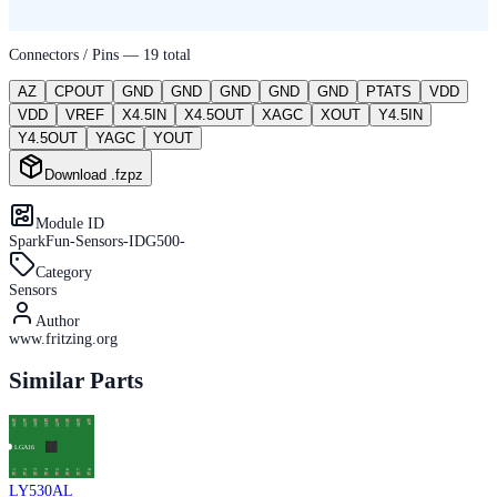
Connectors / Pins —
19
total
AZ
CPOUT
GND
GND
GND
GND
GND
PTATS
VDD
VDD
VREF
X4.5IN
X4.5OUT
XAGC
XOUT
Y4.5IN
Y4.5OUT
YAGC
YOUT
Download .fzpz
Module ID
SparkFun-Sensors-IDG500-
Category
Sensors
Author
www.fritzing.org
Similar Parts
LY530AL