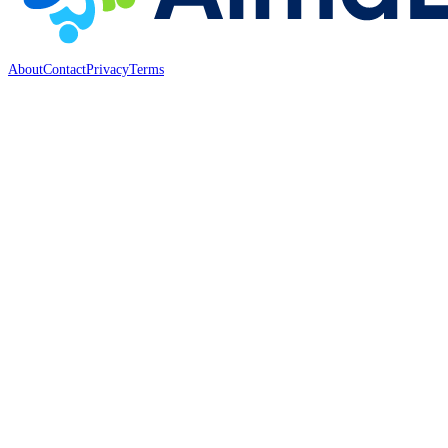
About
Contact
Privacy
Terms