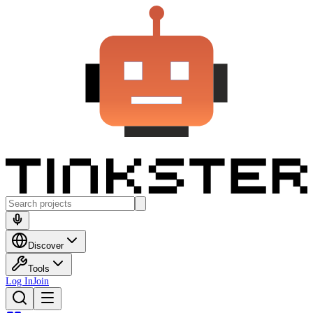
Discover
Tools
Log In
Join