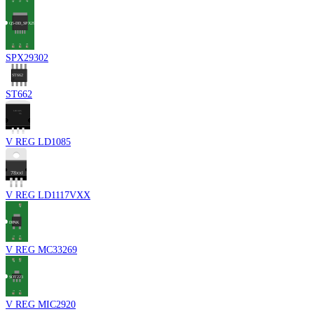
SPX29302
ST662
V REG LD1085
V REG LD1117VXX
V REG MC33269
V REG MIC2920