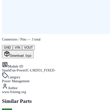
Connectors / Pins —
3
total
GND
VIN
VOUT
Download .fzpz
Module ID
SparkFun-PowerIC-LM2931_FIXED-
Category
Power Management
Author
www.fritzing.org
Similar Parts