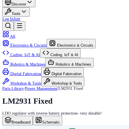
Discover
Tools
Log In
Join
All
Electronics & Circuits
Electronics & Circuits
Coding, IoT & AI
Coding, IoT & AI
Robotics & Machines
Robotics & Machines
Digital Fabrication
Digital Fabrication
Workshop & Tools
Workshop & Tools
Parts Library
/
Power Management
/
LM2931 Fixed
LM2931 Fixed
LDO regulator with reverse battery protection- very durable!
Breadboard
Schematic