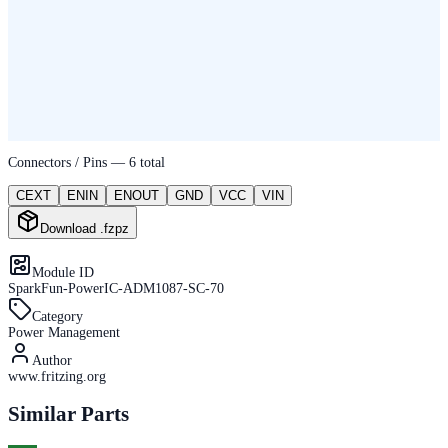
Connectors / Pins —
6
total
CEXT
ENIN
ENOUT
GND
VCC
VIN
Download .fzpz
Module ID
SparkFun-PowerIC-ADM1087-SC-70
Category
Power Management
Author
www.fritzing.org
Similar Parts