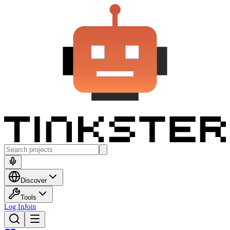
Discover
Tools
Log In
Join