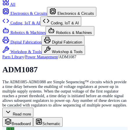
All
Electronics & Circuits
Electronics & Circuits
Coding, IoT & AI
Coding, IoT & AI
Robotics & Machines
Robotics & Machines
Digital Fabrication
Digital Fabrication
Workshop & Tools
Workshop & Tools
Parts Library
/
Power Management
/
ADM1087
ADM1087
The ADM1085-ADM1088 are Simple Sequencing™ circuits which provide
a time delay between the enabling of voltage regulators at power-up in
multiple supply systems. When the output voltage of the first regulator
reaches a preset threshold, a time delay is initiated before an enable signal
allows subsequent regulators to power-up. Any number of these devices can
be cascaded with regulators to allow sequencing of multiple power supplies.
Read more
Breadboard
Schematic
6
5
4