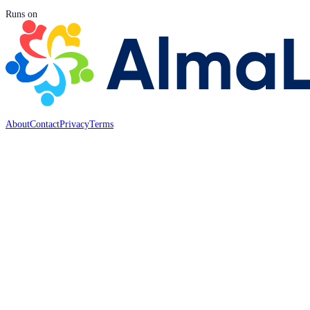
Runs on
About
Contact
Privacy
Terms