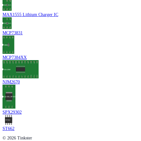
MAX1555 Lithium Charger IC
MCP73831
MCP7384XX
NJM2670
SPX29302
ST662
© 2026 Tinkster