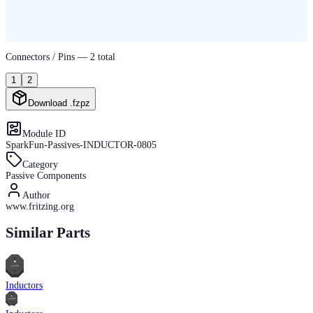
Connectors / Pins —
2
total
1
2
Download .fzpz
Module ID
SparkFun-Passives-INDUCTOR-0805
Category
Passive Components
Author
www.fritzing.org
Similar Parts
Inductors