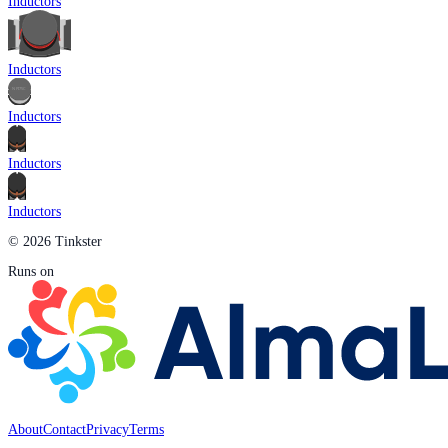
Inductors
Inductors
Inductors
Inductors
Inductors
© 2026 Tinkster
Runs on
About
Contact
Privacy
Terms