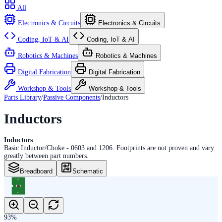
All
Electronics & Circuits
Electronics & Circuits
Coding, IoT & AI
Coding, IoT & AI
Robotics & Machines
Robotics & Machines
Digital Fabrication
Digital Fabrication
Workshop & Tools
Workshop & Tools
Parts Library
/
Passive Components
/
Inductors
Inductors
Inductors
Basic Inductor/Choke - 0603 and 1206. Footprints are not proven and vary
greatly between part numbers.
Breadboard
Schematic
93
%