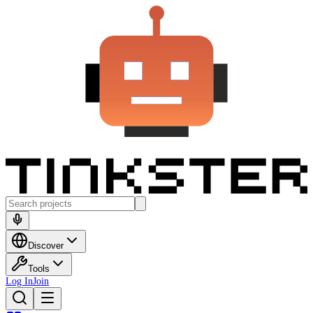
Discover
Tools
Log In
Join