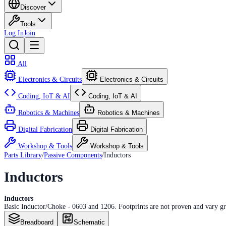
Discover
Tools
Log In
Join
All
Electronics & Circuits
Electronics & Circuits
Coding, IoT & AI
Coding, IoT & AI
Robotics & Machines
Robotics & Machines
Digital Fabrication
Digital Fabrication
Workshop & Tools
Workshop & Tools
Parts Library
/
Passive Components
/
Inductors
Inductors
Inductors
Basic Inductor/Choke - 0603 and 1206. Footprints are not proven and vary g
Breadboard
Schematic