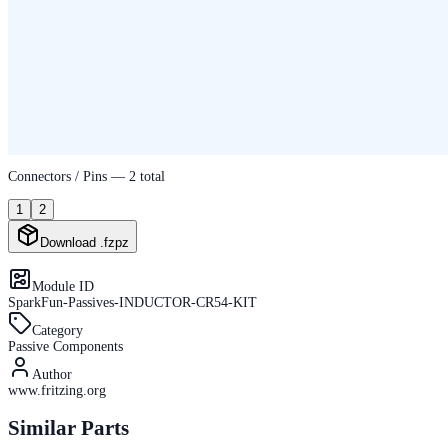
Connectors / Pins —
2
total
1
2
Download .fzpz
Module ID
SparkFun-Passives-INDUCTOR-CR54-KIT
Category
Passive Components
Author
www.fritzing.org
Similar Parts