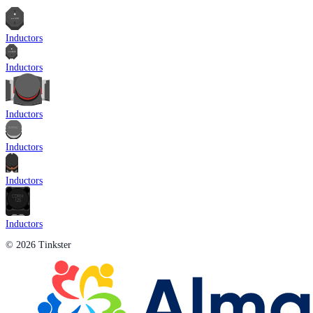
Inductors
Inductors
Inductors
Inductors
Inductors
Inductors
© 2026 Tinkster