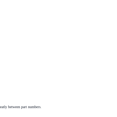
reatly between part numbers.