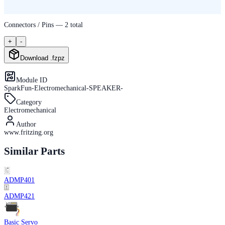
Connectors / Pins —
2
total
+
-
Download .fzpz
Module ID
SparkFun-Electromechanical-SPEAKER-
Category
Electromechanical
Author
www.fritzing.org
Similar Parts
ADMP401
ADMP421
Basic Servo