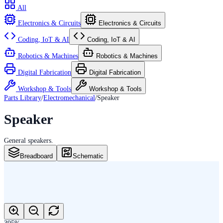
All
Electronics & Circuits
Electronics & Circuits
Coding, IoT & AI
Coding, IoT & AI
Robotics & Machines
Robotics & Machines
Digital Fabrication
Digital Fabrication
Workshop & Tools
Workshop & Tools
Parts Library
/
Electromechanical
/
Speaker
Speaker
General speakers.
Breadboard
Schematic