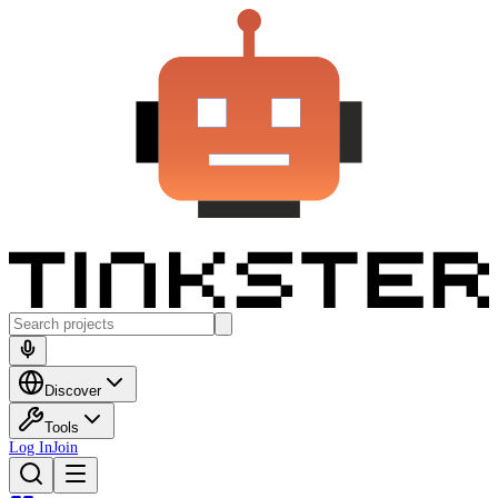
Discover
Tools
Log In
Join