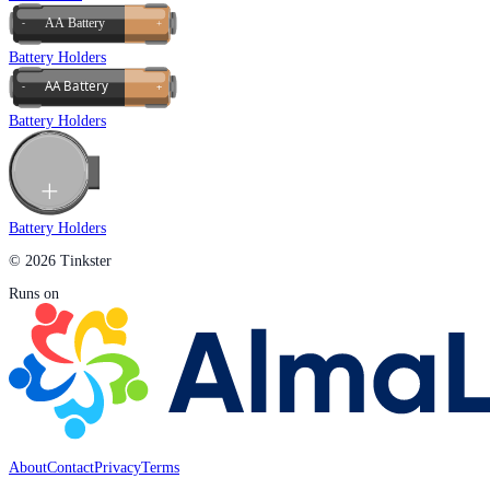
Battery Holders
Battery Holders
Battery Holders
© 2026 Tinkster
Runs on
About
Contact
Privacy
Terms