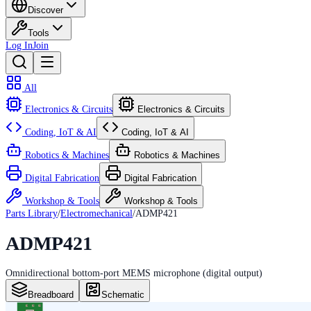
Discover
Tools
Log In
Join
All
Electronics & Circuits
Electronics & Circuits
Coding, IoT & AI
Coding, IoT & AI
Robotics & Machines
Robotics & Machines
Digital Fabrication
Digital Fabrication
Workshop & Tools
Workshop & Tools
Parts Library
/
Electromechanical
/
ADMP421
ADMP421
Omnidirectional bottom-port MEMS microphone (digital output)
Breadboard
Schematic