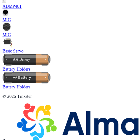
ADMP401
MIC
MIC
Basic Servo
Battery Holders
Battery Holders
© 2026 Tinkster