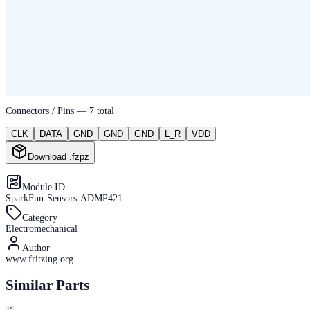
Connectors / Pins —
7
total
CLK
DATA
GND
GND
GND
L_R
VDD
Download .fzpz
Module ID
SparkFun-Sensors-ADMP421-
Category
Electromechanical
Author
www.fritzing.org
Similar Parts