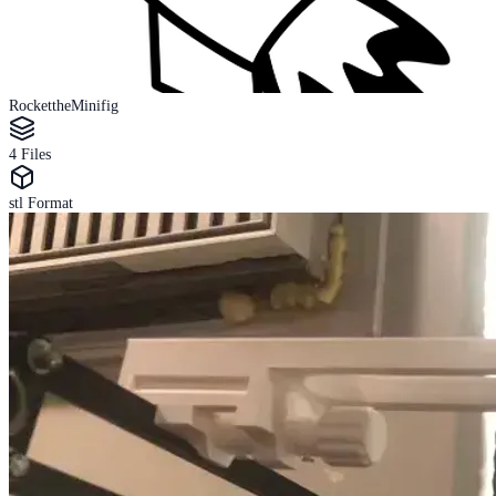
RockettheMinifig
4
Files
stl
Format