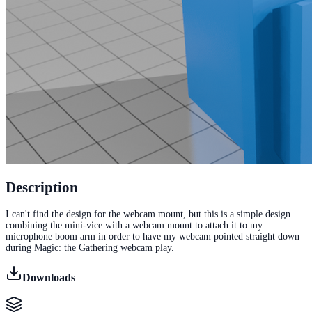
Description
I can't find the design for the webcam mount, but this is a simple design
combining the mini-vice with a webcam mount to attach it to my
microphone boom arm in order to have my webcam pointed straight down
during Magic: the Gathering webcam play.
Downloads