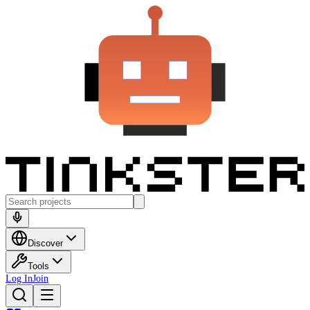
Discover
Tools
Log In
Join