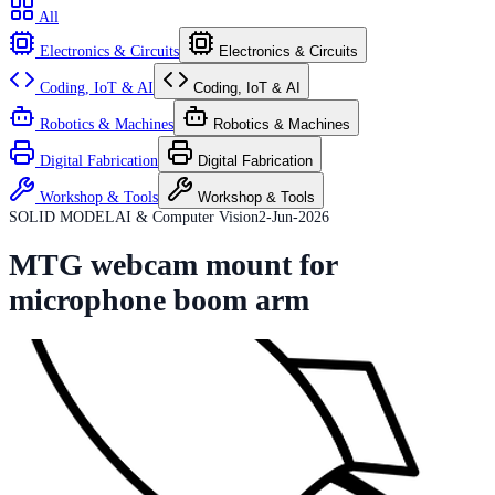
All
Electronics & Circuits
Electronics & Circuits
Coding, IoT & AI
Coding, IoT & AI
Robotics & Machines
Robotics & Machines
Digital Fabrication
Digital Fabrication
Workshop & Tools
Workshop & Tools
SOLID MODEL
AI & Computer Vision
2-Jun-2026
MTG webcam mount for
microphone boom arm