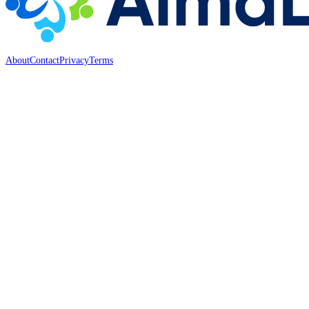
About
Contact
Privacy
Terms