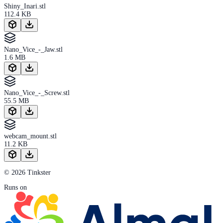
Shiny_Inari.stl
112.4 KB
Nano_Vice_-_Jaw.stl
1.6 MB
Nano_Vice_-_Screw.stl
55.5 MB
webcam_mount.stl
11.2 KB
© 2026 Tinkster
Runs on