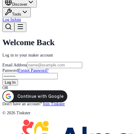
Discover
Tools
Log In
Join
Welcome Back
Log in to your maker account
Email Address
Password
Forgot Password?
Log In
OR
Don't have an account?
Join Tinkster
© 2026 Tinkster