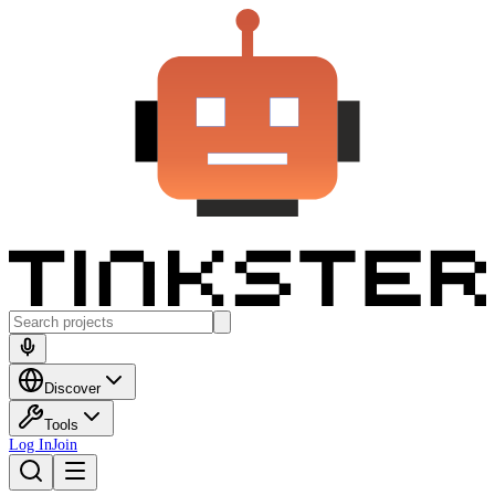
Discover
Tools
Log In
Join