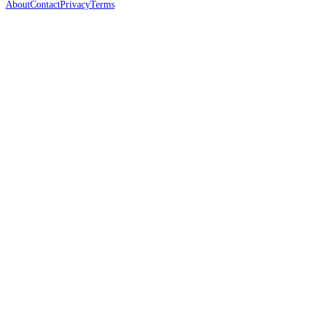
About
Contact
Privacy
Terms