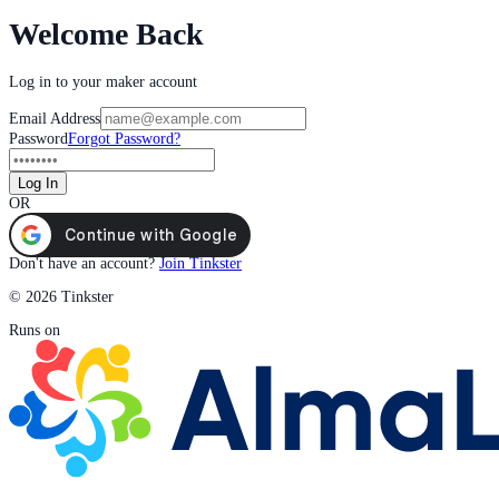
Welcome Back
Log in to your maker account
Email Address
Password
Forgot Password?
Log In
OR
Don't have an account?
Join Tinkster
© 2026 Tinkster
Runs on