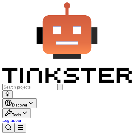
Discover
Tools
Log In
Join