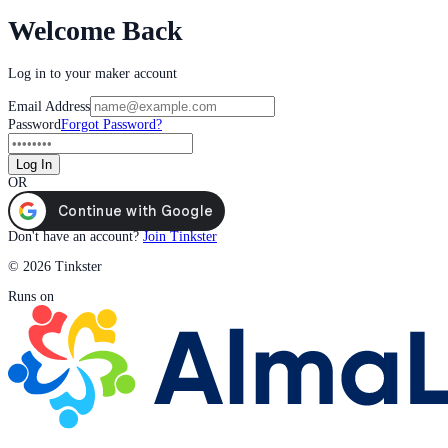
Welcome Back
Log in to your maker account
Email Address
Password
Forgot Password?
Log In
OR
Don't have an account?
Join Tinkster
© 2026 Tinkster
Runs on