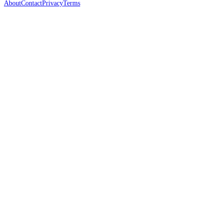
About
Contact
Privacy
Terms