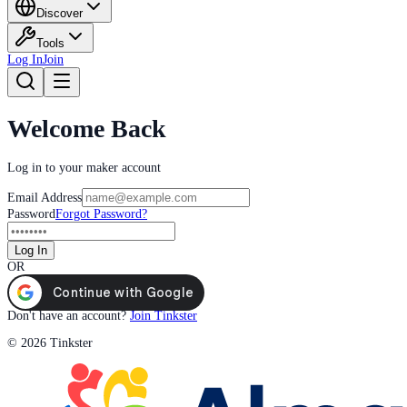
Discover
Tools
Log In
Join
Welcome Back
Log in to your maker account
Email Address
Password
Forgot Password?
Log In
OR
Don't have an account?
Join Tinkster
© 2026 Tinkster