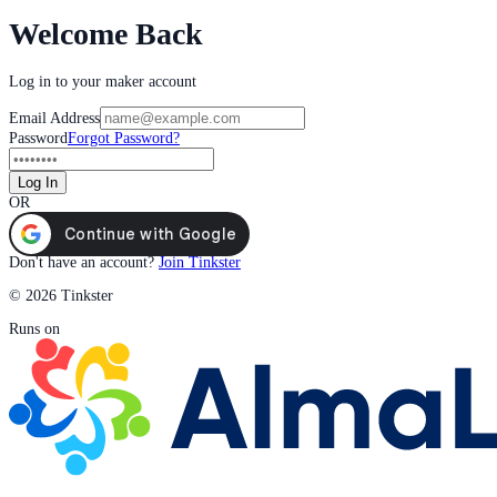
Welcome Back
Log in to your maker account
Email Address
Password
Forgot Password?
Log In
OR
Don't have an account?
Join Tinkster
© 2026 Tinkster
Runs on