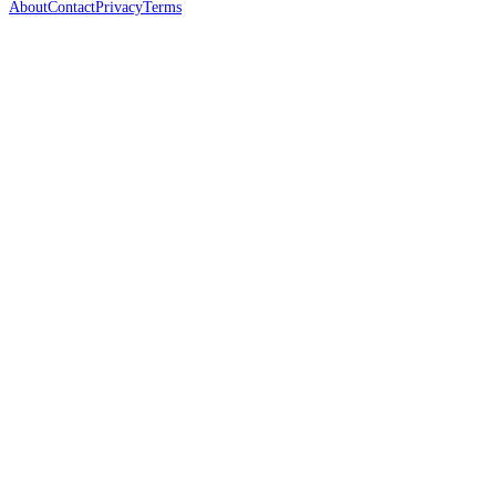
About
Contact
Privacy
Terms