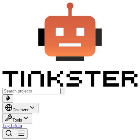
Discover
Tools
Log In
Join