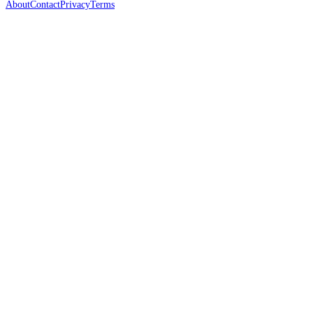
About
Contact
Privacy
Terms