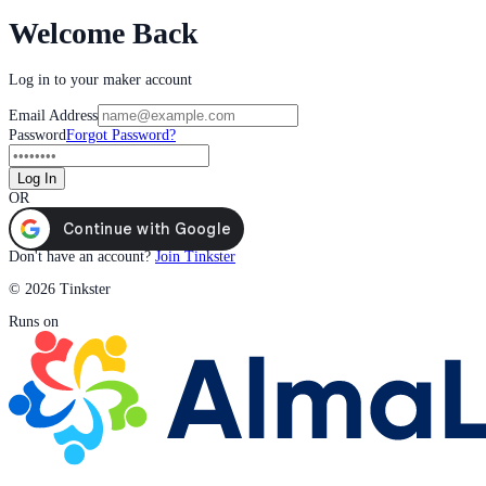
Welcome Back
Log in to your maker account
Email Address
Password
Forgot Password?
Log In
OR
Don't have an account?
Join Tinkster
© 2026 Tinkster
Runs on