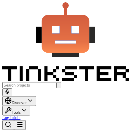
Discover
Tools
Log In
Join