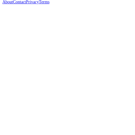
About
Contact
Privacy
Terms