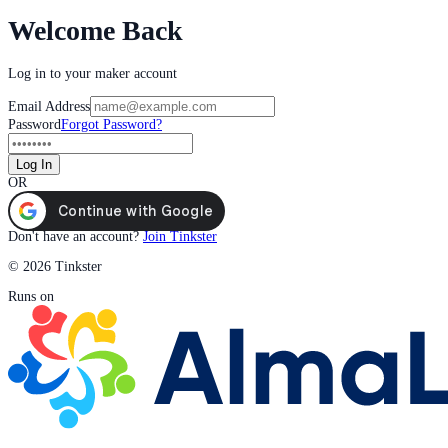
Welcome Back
Log in to your maker account
Email Address
Password
Forgot Password?
Log In
OR
Don't have an account?
Join Tinkster
© 2026 Tinkster
Runs on