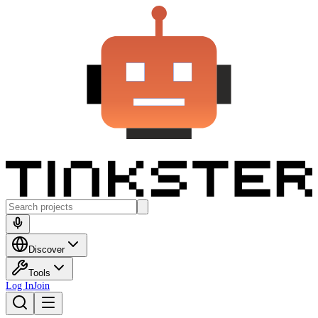
Discover
Tools
Log In
Join