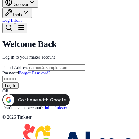
Discover
Tools
Log In
Join
Welcome Back
Log in to your maker account
Email Address
Password
Forgot Password?
Log In
OR
Don't have an account?
Join Tinkster
© 2026 Tinkster