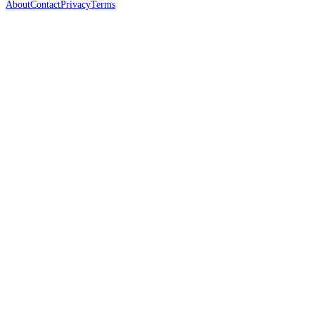
About
Contact
Privacy
Terms