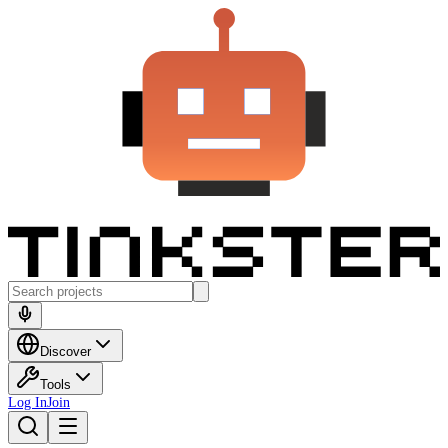
Discover
Tools
Log In
Join