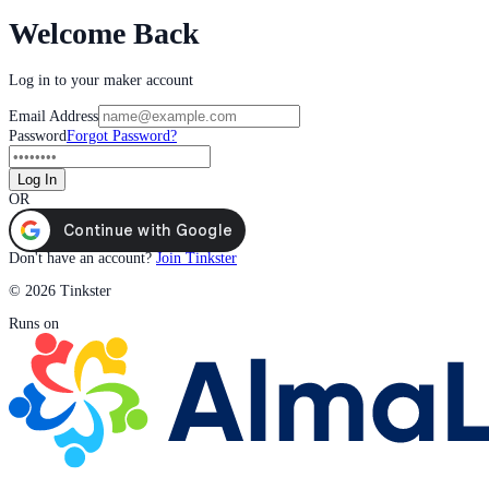
Welcome Back
Log in to your maker account
Email Address
Password
Forgot Password?
Log In
OR
Don't have an account?
Join Tinkster
© 2026 Tinkster
Runs on