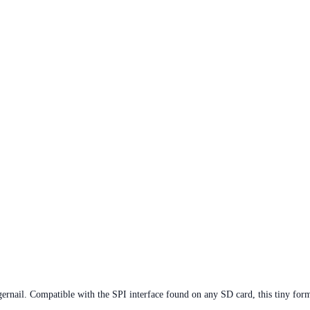
ernail. Compatible with the SPI interface found on any SD card, this tiny form