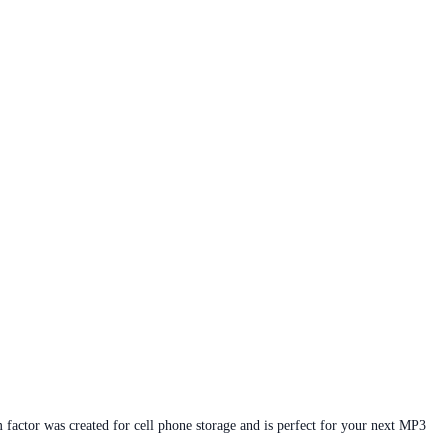
 factor was created for cell phone storage and is perfect for your next MP3