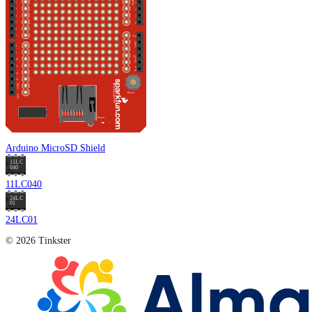
Arduino MicroSD Shield
11LC040
24LC01
© 2026 Tinkster