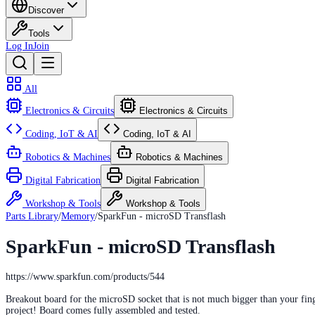
Discover
Tools
Log In
Join
All
Electronics & Circuits
Electronics & Circuits
Coding, IoT & AI
Coding, IoT & AI
Robotics & Machines
Robotics & Machines
Digital Fabrication
Digital Fabrication
Workshop & Tools
Workshop & Tools
Parts Library
/
Memory
/
SparkFun - microSD Transflash
SparkFun - microSD Transflash
https://www.sparkfun.com/products/544
Breakout board for the microSD socket that is not much bigger than your fing
project! Board comes fully assembled and tested.