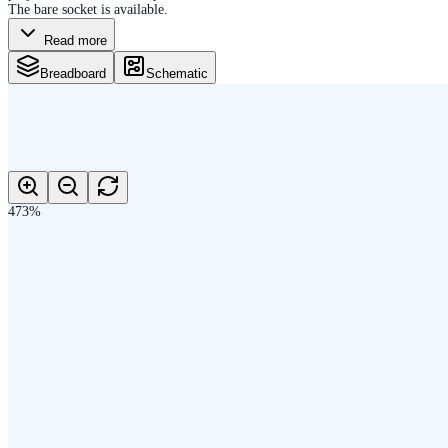
The bare socket is available.
Read more
Breadboard
Schematic
473
%