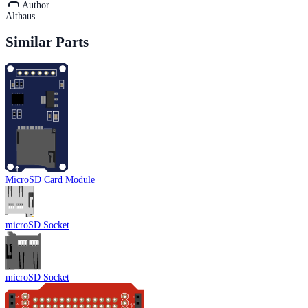
Author
Althaus
Similar Parts
MicroSD Card Module
microSD Socket
microSD Socket