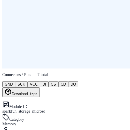
Connectors / Pins —
7
total
GND
SCK
VCC
DI
CS
CD
DO
Download .fzpz
Module ID
sparkfun_storage_microsd
Category
Memory