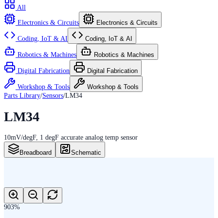
All
Electronics & Circuits
Electronics & Circuits
Coding, IoT & AI
Coding, IoT & AI
Robotics & Machines
Robotics & Machines
Digital Fabrication
Digital Fabrication
Workshop & Tools
Workshop & Tools
Parts Library
/
Sensors
/
LM34
LM34
10mV/degF, 1 degF accurate analog temp sensor
Breadboard
Schematic
903
%