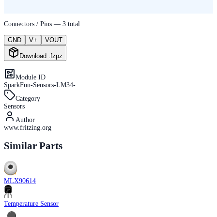
Connectors / Pins —
3
total
GND
V+
VOUT
Download .fzpz
Module ID
SparkFun-Sensors-LM34-
Category
Sensors
Author
www.fritzing.org
Similar Parts
MLX90614
Temperature Sensor