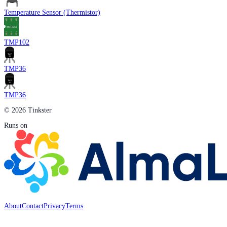
Temperature Sensor (Thermistor)
TMP102
TMP36
TMP36
© 2026 Tinkster
Runs on
About
Contact
Privacy
Terms