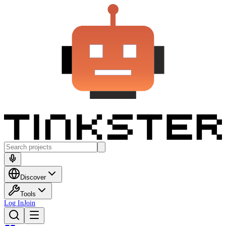
Discover
Tools
Log In
Join