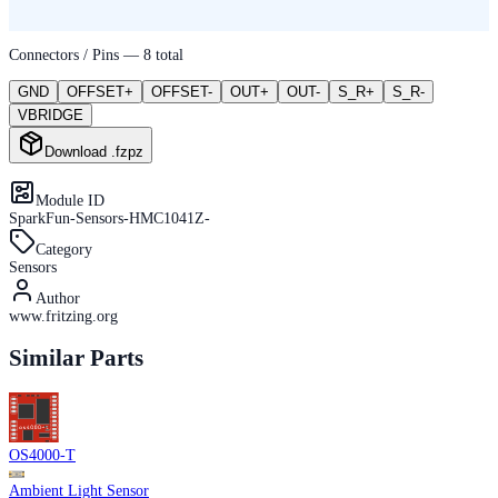
Connectors / Pins —
8
total
GND
OFFSET+
OFFSET-
OUT+
OUT-
S_R+
S_R-
VBRIDGE
Download .fzpz
Module ID
SparkFun-Sensors-HMC1041Z-
Category
Sensors
Author
www.fritzing.org
Similar Parts
OS4000-T
Ambient Light Sensor