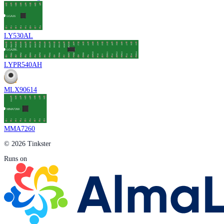
LY530AL
LYPR540AH
MLX90614
MMA7260
© 2026 Tinkster
Runs on