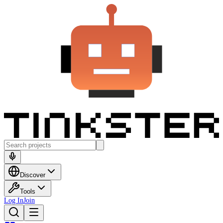
Discover
Tools
Log In
Join