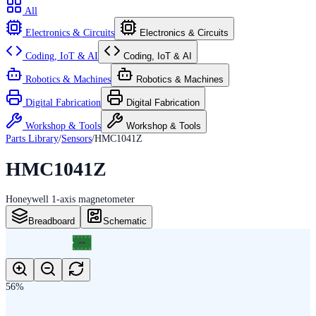
All
Electronics & Circuits
Electronics & Circuits
Coding, IoT & AI
Coding, IoT & AI
Robotics & Machines
Robotics & Machines
Digital Fabrication
Digital Fabrication
Workshop & Tools
Workshop & Tools
Parts Library
/
Sensors
/
HMC1041Z
HMC1041Z
Honeywell 1-axis magnetometer
Breadboard
Schematic
56
%