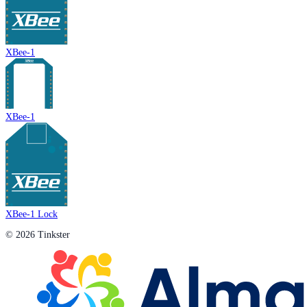
XBee-1
XBee-1
XBee-1 Lock
© 2026 Tinkster