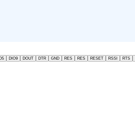
O5
DIO9
DOUT
DTR
GND
RES
RES
RESET
RSSI
RTS