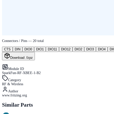
Connectors / Pins —
20
total
CTS
DIN
DIO0
DIO1
DIO11
DIO12
DIO2
DIO3
DIO4
DI
Download .fzpz
Module ID
SparkFun-RF-XBEE-1-B2
Category
RF & Wireless
Author
www.fritzing.org
Similar Parts