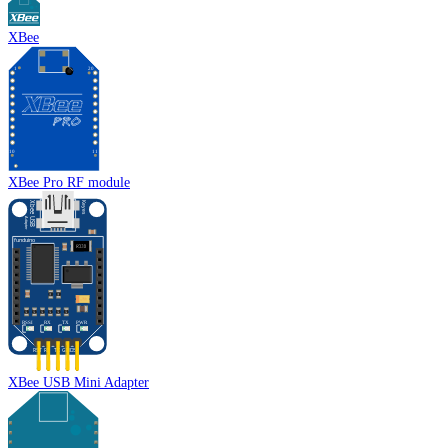
XBee
XBee Pro RF module
XBee USB Mini Adapter