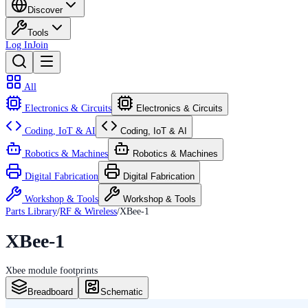
Discover
Tools
Log In
Join
All
Electronics & Circuits
Electronics & Circuits
Coding, IoT & AI
Coding, IoT & AI
Robotics & Machines
Robotics & Machines
Digital Fabrication
Digital Fabrication
Workshop & Tools
Workshop & Tools
Parts Library
/
RF & Wireless
/
XBee-1
XBee-1
Xbee module footprints
Breadboard
Schematic