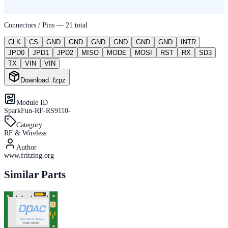
Connectors / Pins —
21
total
CLK
CS
GND
GND
GND
GND
GND
GND
INTR
JPD0
JPD1
JPD2
MISO
MODE
MOSI
RST
RX
SD3
TX
VIN
VIN
Download .fzpz
Module ID
SparkFun-RF-RS9110-
Category
RF & Wireless
Author
www.fritzing.org
Similar Parts