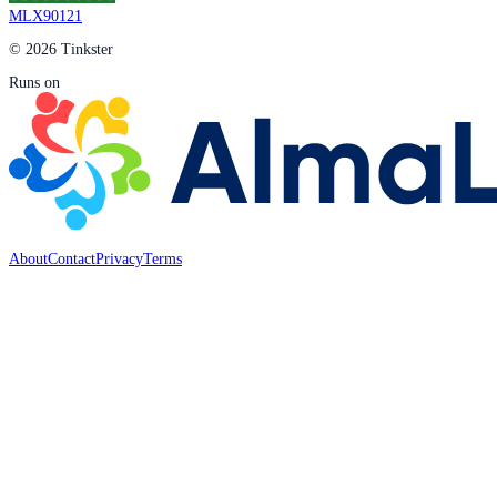
MLX90121
© 2026 Tinkster
Runs on
About
Contact
Privacy
Terms