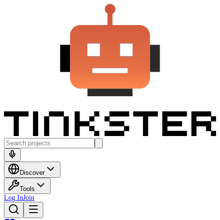
Discover
Tools
Log In
Join