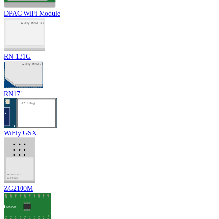
DPAC WiFi Module
RN-131G
RN171
WiFly GSX
ZG2100M