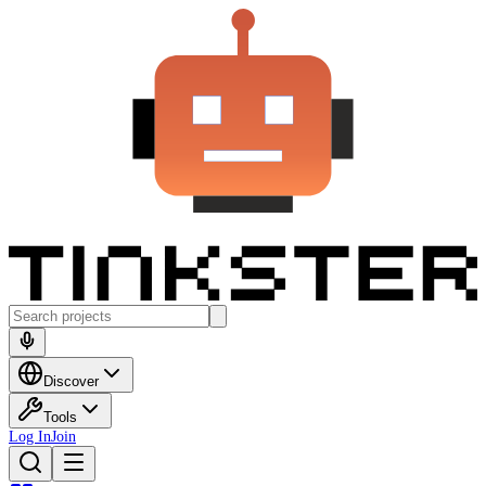
Discover
Tools
Log In
Join