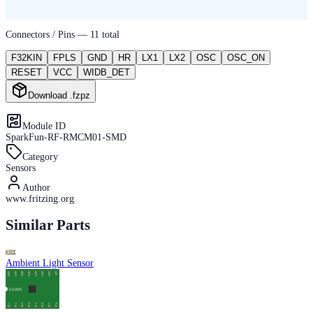
Connectors / Pins —
11
total
F32KIN
FPLS
GND
HR
LX1
LX2
OSC
OSC_ON
RESET
VCC
WIDB_DET
Download .fzpz
Module ID
SparkFun-RF-RMCM01-SMD
Category
Sensors
Author
www.fritzing.org
Similar Parts
Ambient Light Sensor