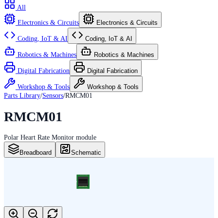
All
Electronics & Circuits
Electronics & Circuits
Coding, IoT & AI
Coding, IoT & AI
Robotics & Machines
Robotics & Machines
Digital Fabrication
Digital Fabrication
Workshop & Tools
Workshop & Tools
Parts Library
/
Sensors
/
RMCM01
RMCM01
Polar Heart Rate Monitor module
Breadboard
Schematic
RMCM01
RMCM01