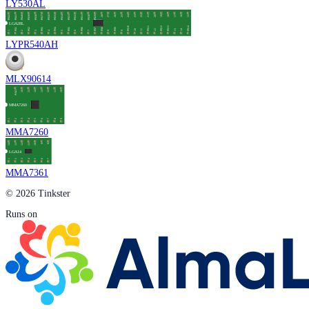
LY530AL
LYPR540AH
MLX90614
MMA7260
MMA7361
© 2026 Tinkster
Runs on