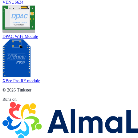
VENUS634
DPAC WiFi Module
XBee Pro RF module
© 2026 Tinkster
Runs on