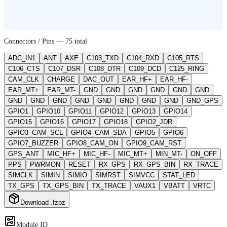
Connectors / Pins —
75
total
ADC_IN1
ANT
AXE
C103_TXD
C104_RXD
C105_RTS
C106_CTS
C107_DSR
C108_DTR
C109_DCD
C125_RING
CAM_CLK
CHARGE
DAC_OUT
EAR_HF+
EAR_HF-
EAR_MT+
EAR_MT-
GND
GND
GND
GND
GND
GND
GND
GND
GND
GND
GND
GND
GND
GND
GND_GPS
GPIO1
GPIO10
GPIO11
GPIO12
GPIO13
GPIO14
GPIO15
GPIO16
GPIO17
GPIO18
GPIO2_JDR
GPIO3_CAM_SCL
GPIO4_CAM_SDA
GPIO5
GPIO6
GPIO7_BUZZER
GPIO8_CAM_ON
GPIO9_CAM_RST
GPS_ANT
MIC_HF+
MIC_HF-
MIC_MT+
MIN_MT-
ON_OFF
PPS
PWRMON
RESET
RX_GPS
RX_GPS_BIN
RX_TRACE
SIMCLK
SIMIN
SIMIO
SIMRST
SIMVCC
STAT_LED
TX_GPS
TX_GPS_BIN
TX_TRACE
VAUX1
VBATT
VRTC
Download .fzpz
Module ID