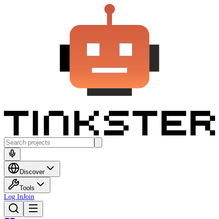
Discover
Tools
Log In
Join