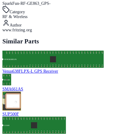
SparkFun-RF-GE863_GPS-
Category
RF & Wireless
Author
www.fritzing.org
Similar Parts
Venus638FLPX-L GPS Receiver
SMA661AS
SUP500F