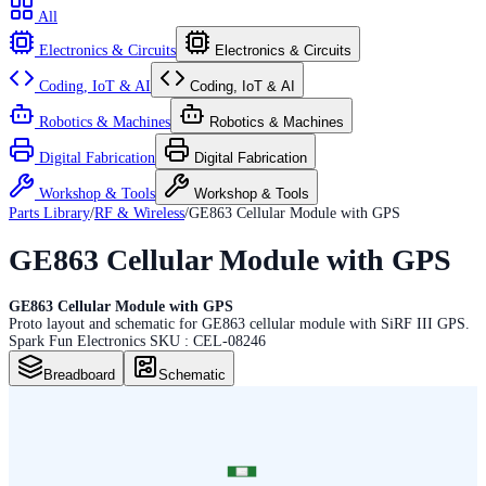
All
Electronics & Circuits
Electronics & Circuits
Coding, IoT & AI
Coding, IoT & AI
Robotics & Machines
Robotics & Machines
Digital Fabrication
Digital Fabrication
Workshop & Tools
Workshop & Tools
Parts Library
/
RF & Wireless
/
GE863 Cellular Module with GPS
GE863 Cellular Module with GPS
GE863 Cellular Module with GPS
Proto layout and schematic for GE863 cellular module with SiRF III GPS.
Spark Fun Electronics SKU : CEL-08246
Breadboard
Schematic