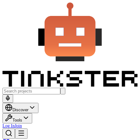
Discover
Tools
Log In
Join