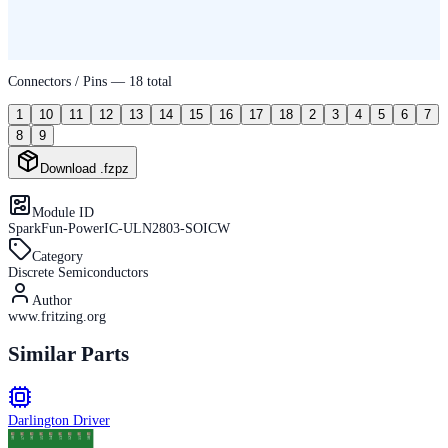
Connectors / Pins —
18
total
1
10
11
12
13
14
15
16
17
18
2
3
4
5
6
7
8
9
Download .fzpz
Module ID
SparkFun-PowerIC-ULN2803-SOICW
Category
Discrete Semiconductors
Author
www.fritzing.org
Similar Parts
Darlington Driver