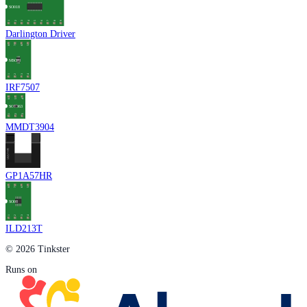
Darlington Driver
IRF7507
MMDT3904
GP1A57HR
ILD213T
© 2026 Tinkster
Runs on