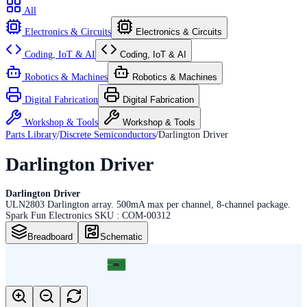
All
Electronics & Circuits
Electronics & Circuits
Coding, IoT & AI
Coding, IoT & AI
Robotics & Machines
Robotics & Machines
Digital Fabrication
Digital Fabrication
Workshop & Tools
Workshop & Tools
Parts Library
/
Discrete Semiconductors
/
Darlington Driver
Darlington Driver
Darlington Driver
ULN2803 Darlington array. 500mA max per channel, 8-channel package.
Spark Fun Electronics SKU : COM-00312
Breadboard
Schematic
18
17
16
15
14
13
12
11
10
SO18L