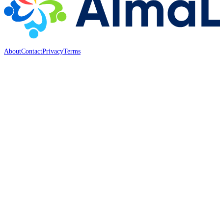
About
Contact
Privacy
Terms