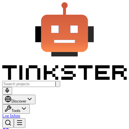
Discover
Tools
Log In
Join