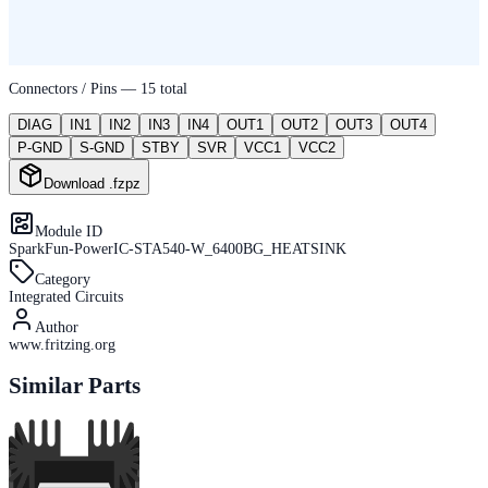
Connectors / Pins —
15
total
DIAG
IN1
IN2
IN3
IN4
OUT1
OUT2
OUT3
OUT4
P-GND
S-GND
STBY
SVR
VCC1
VCC2
Download .fzpz
Module ID
SparkFun-PowerIC-STA540-W_6400BG_HEATSINK
Category
Integrated Circuits
Author
www.fritzing.org
Similar Parts