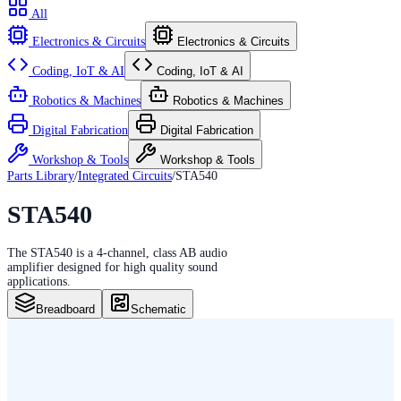
All
Electronics & Circuits
Electronics & Circuits
Coding, IoT & AI
Coding, IoT & AI
Robotics & Machines
Robotics & Machines
Digital Fabrication
Digital Fabrication
Workshop & Tools
Workshop & Tools
Parts Library
/
Integrated Circuits
/
STA540
STA540
The STA540 is a 4-channel, class AB audio
amplifier designed for high quality sound
applications.
Breadboard
Schematic