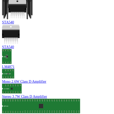
STA540
STA540
LM4871
Mono 2.6W Class D Amplifier
Stereo 3.7W Class D Amplifier