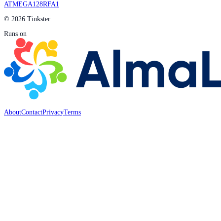
ATMEGA128RFA1
© 2026 Tinkster
Runs on
About
Contact
Privacy
Terms