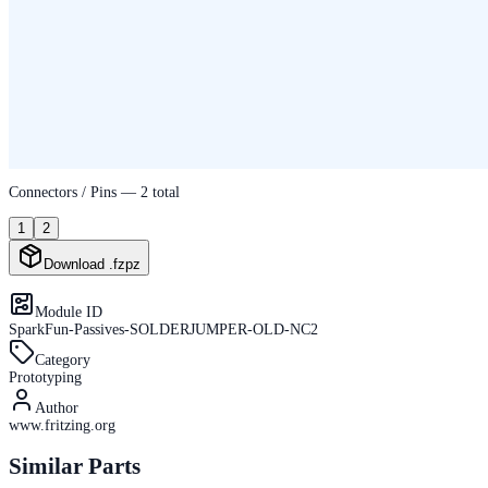
Connectors / Pins —
2
total
1
2
Download .fzpz
Module ID
SparkFun-Passives-SOLDERJUMPER-OLD-NC2
Category
Prototyping
Author
www.fritzing.org
Similar Parts