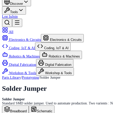
Discover
Tools
Log In
Join
All
Electronics & Circuits
Electronics & Circuits
Coding, IoT & AI
Coding, IoT & AI
Robotics & Machines
Robotics & Machines
Digital Fabrication
Digital Fabrication
Workshop & Tools
Workshop & Tools
Parts Library
/
Prototyping
/
Solder Jumper
Solder Jumper
Solder Jumper
Standard SMD solder jumper. Used to automate production. Two varients : No
Breadboard
Schematic