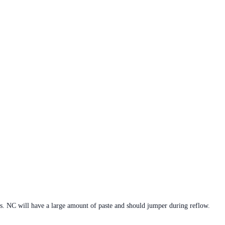
s. NC will have a large amount of paste and should jumper during reflow.