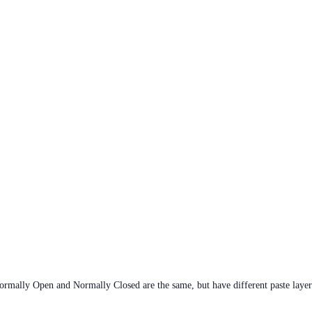
rmally Open and Normally Closed are the same, but have different paste layer