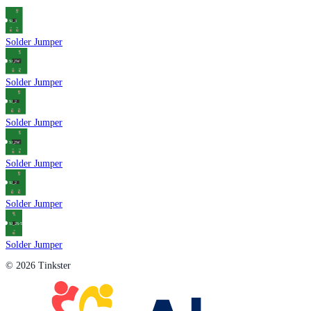
Solder Jumper
Solder Jumper
Solder Jumper
Solder Jumper
Solder Jumper
Solder Jumper
© 2026 Tinkster