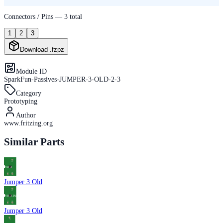
Connectors / Pins —
3
total
1
2
3
Download .fzpz
Module ID
SparkFun-Passives-JUMPER-3-OLD-2-3
Category
Prototyping
Author
www.fritzing.org
Similar Parts
Jumper 3 Old
Jumper 3 Old