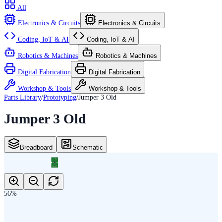
All
Electronics & Circuits
Electronics & Circuits
Coding, IoT & AI
Coding, IoT & AI
Robotics & Machines
Robotics & Machines
Digital Fabrication
Digital Fabrication
Workshop & Tools
Workshop & Tools
Parts Library
/
Prototyping
/
Jumper 3 Old
Jumper 3 Old
Breadboard
Schematic
3
SJ_3_PASTE2_3
1
2
56
%