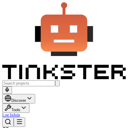
Discover
Tools
Log In
Join