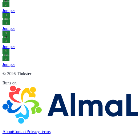
Jumper
Jumper
Jumper
Jumper
© 2026 Tinkster
Runs on
About
Contact
Privacy
Terms