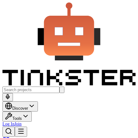
Discover
Tools
Log In
Join