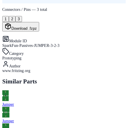
Connectors / Pins —
3
total
1
2
3
Download .fzpz
Module ID
SparkFun-Passives-JUMPER-3-2-3
Category
Prototyping
Author
www.fritzing.org
Similar Parts
Jumper
Jumper