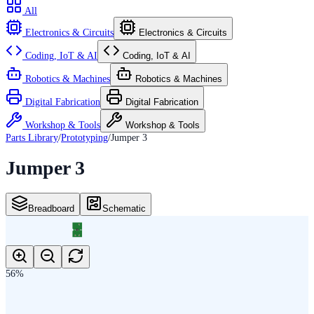
All
Electronics & Circuits
Electronics & Circuits
Coding, IoT & AI
Coding, IoT & AI
Robotics & Machines
Robotics & Machines
Digital Fabrication
Digital Fabrication
Workshop & Tools
Workshop & Tools
Parts Library
/
Prototyping
/
Jumper 3
Jumper 3
Breadboard
Schematic
3
SJ_3_PASTE2_3
1
2
56
%