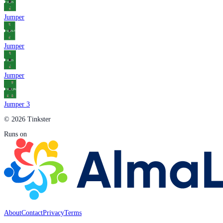
Jumper
Jumper
Jumper
Jumper 3
© 2026 Tinkster
Runs on
About
Contact
Privacy
Terms