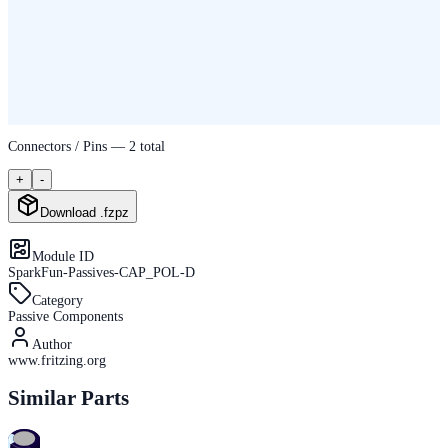
Connectors / Pins —
2
total
+
-
Download .fzpz
Module ID
SparkFun-Passives-CAP_POL-D
Category
Passive Components
Author
www.fritzing.org
Similar Parts