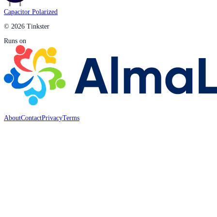
Capacitor Polarized
© 2026 Tinkster
Runs on
About
Contact
Privacy
Terms