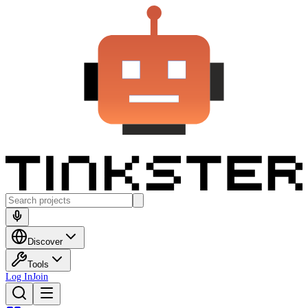
Discover
Tools
Log In
Join