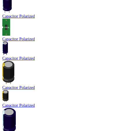
Capacitor Polarized
Capacitor Polarized
Capacitor Polarized
Capacitor Polarized
Capacitor Polarized