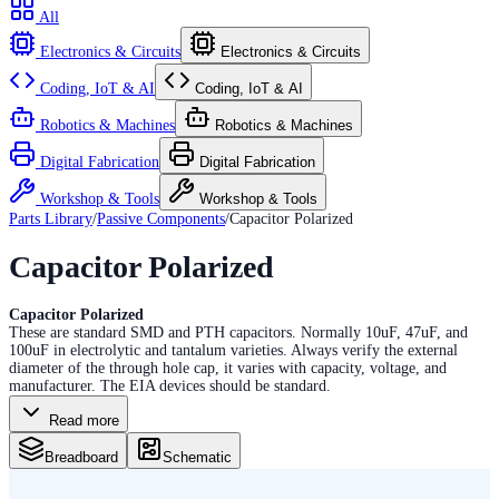
All
Electronics & Circuits
Electronics & Circuits
Coding, IoT & AI
Coding, IoT & AI
Robotics & Machines
Robotics & Machines
Digital Fabrication
Digital Fabrication
Workshop & Tools
Workshop & Tools
Parts Library
/
Passive Components
/
Capacitor Polarized
Capacitor Polarized
Capacitor Polarized
These are standard SMD and PTH capacitors. Normally 10uF, 47uF, and
100uF in electrolytic and tantalum varieties. Always verify the external
diameter of the through hole cap, it varies with capacity, voltage, and
manufacturer. The EIA devices should be standard.
Read more
Breadboard
Schematic