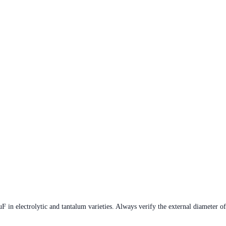
 electrolytic and tantalum varieties. Always verify the external diameter of t