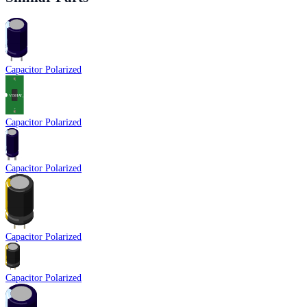
Capacitor Polarized
Capacitor Polarized
Capacitor Polarized
Capacitor Polarized
Capacitor Polarized