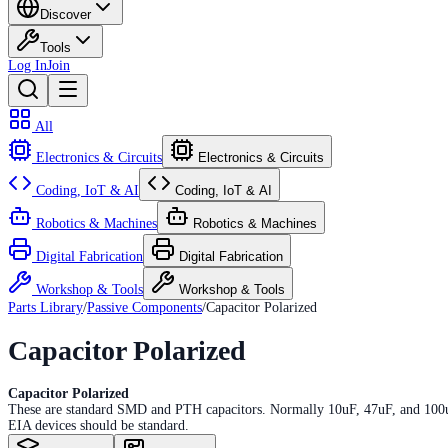
Discover
Tools
Log In
Join
All
Electronics & Circuits
Electronics & Circuits
Coding, IoT & AI
Coding, IoT & AI
Robotics & Machines
Robotics & Machines
Digital Fabrication
Digital Fabrication
Workshop & Tools
Workshop & Tools
Parts Library
/
Passive Components
/
Capacitor Polarized
Capacitor Polarized
Capacitor Polarized
These are standard SMD and PTH capacitors. Normally 10uF, 47uF, and 100uF in
EIA devices should be standard.