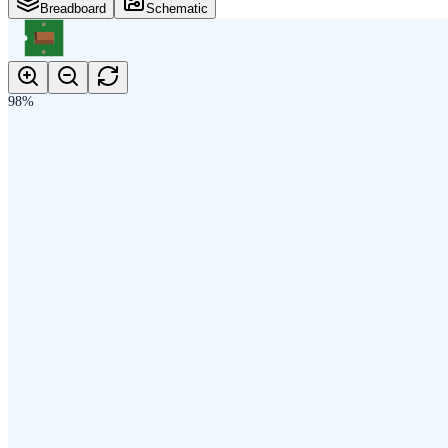
Breadboard
Schematic
98
%