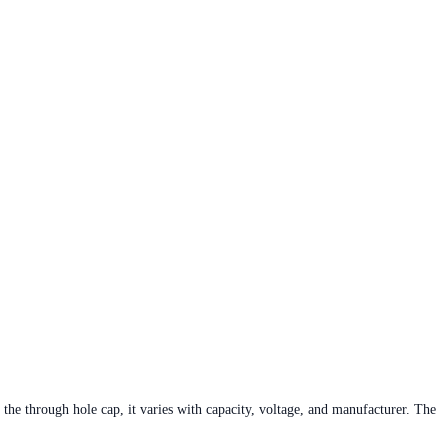
he through hole cap, it varies with capacity, voltage, and manufacturer. The