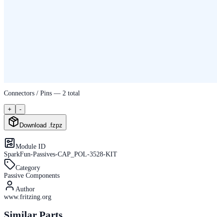
Connectors / Pins —
2
total
+
-
Download .fzpz
Module ID
SparkFun-Passives-CAP_POL-3528-KIT
Category
Passive Components
Author
www.fritzing.org
Similar Parts