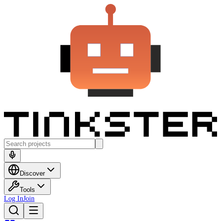
Discover
Tools
Log In
Join