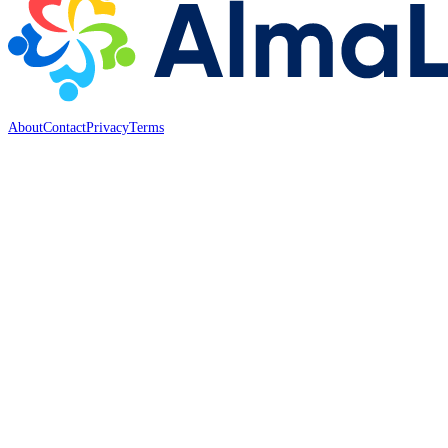
About
Contact
Privacy
Terms