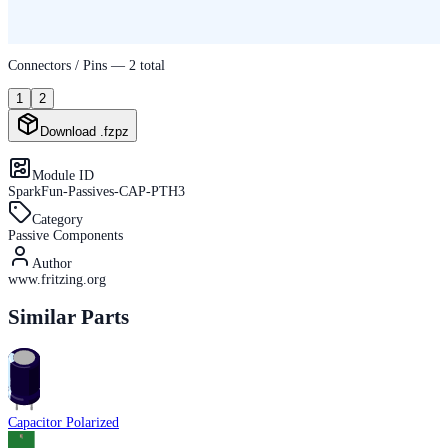
Connectors / Pins —
2
total
1
2
Download .fzpz
Module ID
SparkFun-Passives-CAP-PTH3
Category
Passive Components
Author
www.fritzing.org
Similar Parts
Capacitor Polarized