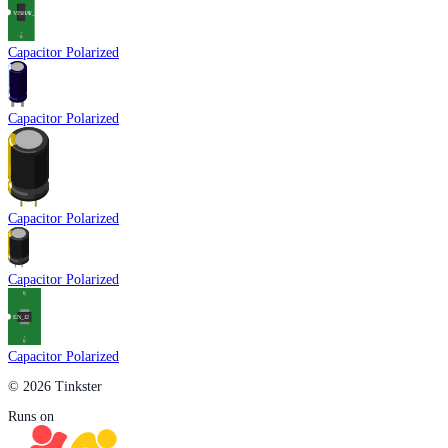
Capacitor Polarized
Capacitor Polarized
Capacitor Polarized
Capacitor Polarized
Capacitor Polarized
© 2026 Tinkster
Runs on