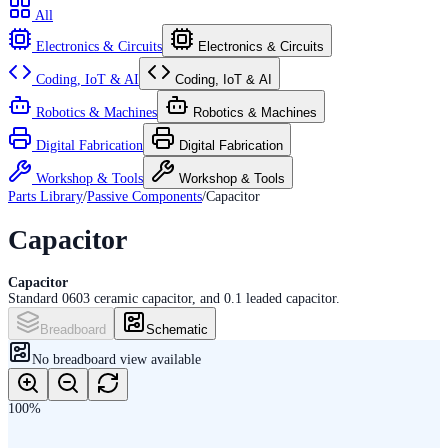
All
Electronics & Circuits
Electronics & Circuits
Coding, IoT & AI
Coding, IoT & AI
Robotics & Machines
Robotics & Machines
Digital Fabrication
Digital Fabrication
Workshop & Tools
Workshop & Tools
Parts Library
/
Passive Components
/
Capacitor
Capacitor
Capacitor
Standard 0603 ceramic capacitor, and 0.1 leaded capacitor.
Breadboard
Schematic
No
breadboard
view available
100
%