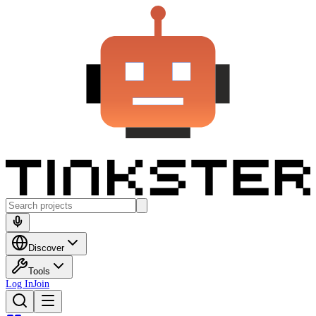
Discover
Tools
Log In
Join