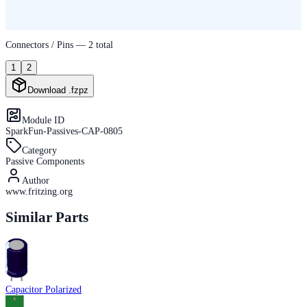
Connectors / Pins —
2
total
1
2
Download .fzpz
Module ID
SparkFun-Passives-CAP-0805
Category
Passive Components
Author
www.fritzing.org
Similar Parts
Capacitor Polarized