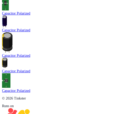
Capacitor Polarized
Capacitor Polarized
Capacitor Polarized
Capacitor Polarized
Capacitor Polarized
© 2026 Tinkster
Runs on