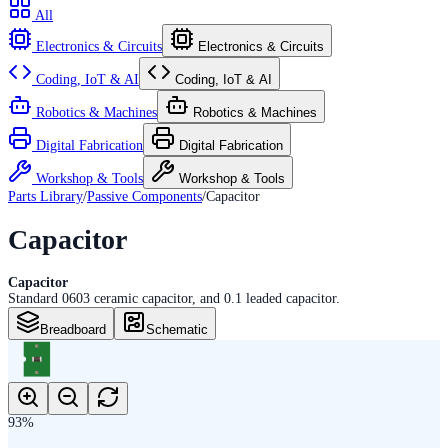
All
Electronics & Circuits
Electronics & Circuits
Coding, IoT & AI
Coding, IoT & AI
Robotics & Machines
Robotics & Machines
Digital Fabrication
Digital Fabrication
Workshop & Tools
Workshop & Tools
Parts Library
/
Passive Components
/
Capacitor
Capacitor
Capacitor
Standard 0603 ceramic capacitor, and 0.1 leaded capacitor.
Breadboard
Schematic
93
%