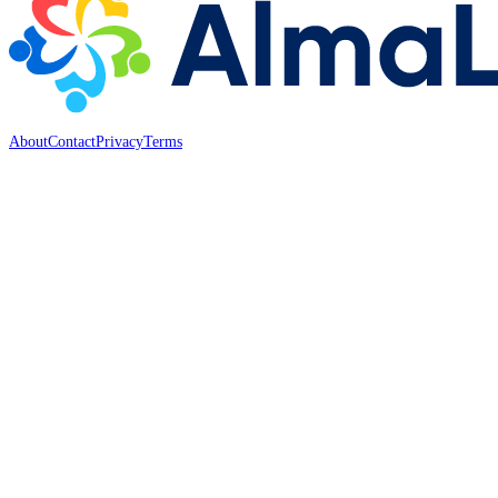
About
Contact
Privacy
Terms