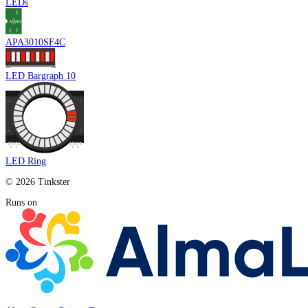
LEDs
APA3010SF4C
LED Bargraph 10
LED Ring
© 2026 Tinkster
Runs on