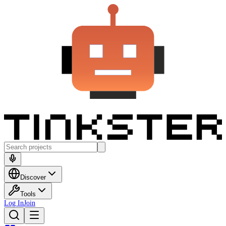
Discover
Tools
Log In
Join