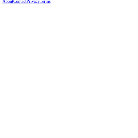
About
Contact
Privacy
Terms