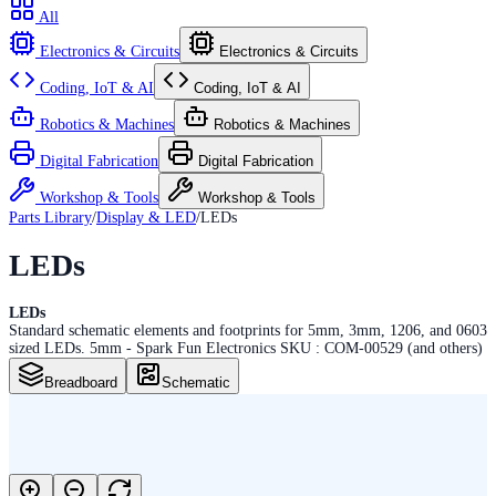
All
Electronics & Circuits
Electronics & Circuits
Coding, IoT & AI
Coding, IoT & AI
Robotics & Machines
Robotics & Machines
Digital Fabrication
Digital Fabrication
Workshop & Tools
Workshop & Tools
Parts Library
/
Display & LED
/
LEDs
LEDs
LEDs
Standard schematic elements and footprints for 5mm, 3mm, 1206, and 0603
sized LEDs. 5mm - Spark Fun Electronics SKU : COM-00529 (and others)
Breadboard
Schematic