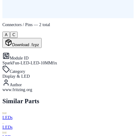
Connectors / Pins —
2
total
A
C
Download .fzpz
Module ID
SparkFun-LED-LED-10MMfix
Category
Display & LED
Author
www.fritzing.org
Similar Parts
LEDs
LEDs