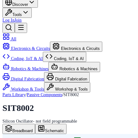
Discover
Tools
Log In
Join
All
Electronics & Circuits
Electronics & Circuits
Coding, IoT & AI
Coding, IoT & AI
Robotics & Machines
Robotics & Machines
Digital Fabrication
Digital Fabrication
Workshop & Tools
Workshop & Tools
Parts Library
/
Passive Components
/
SIT8002
SIT8002
Silicon Oscillator- not field programmable
Breadboard
Schematic