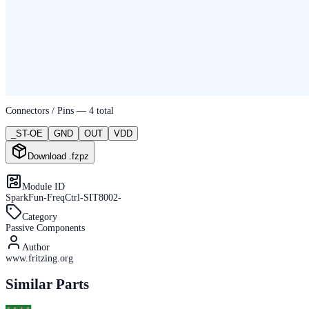
Connectors / Pins —
4
total
_ST-OE
GND
OUT
VDD
Download .fzpz
Module ID
SparkFun-FreqCtrl-SIT8002-
Category
Passive Components
Author
www.fritzing.org
Similar Parts