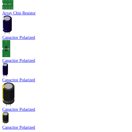
Array Chip Resistor
Capacitor Polarized
Capacitor Polarized
Capacitor Polarized
Capacitor Polarized
Capacitor Polarized