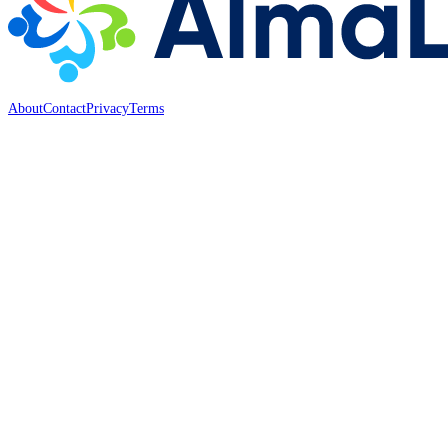
About
Contact
Privacy
Terms