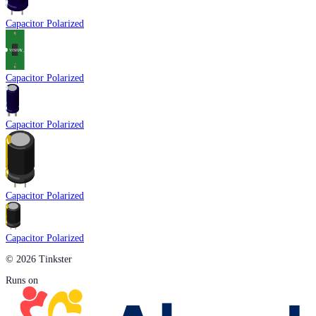
Capacitor Polarized
Capacitor Polarized
Capacitor Polarized
Capacitor Polarized
Capacitor Polarized
© 2026 Tinkster
Runs on