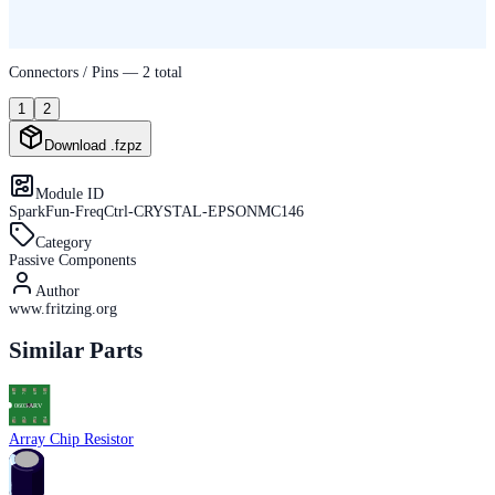
Connectors / Pins —
2
total
1
2
Download .fzpz
Module ID
SparkFun-FreqCtrl-CRYSTAL-EPSONMC146
Category
Passive Components
Author
www.fritzing.org
Similar Parts
Array Chip Resistor