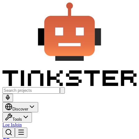
Discover
Tools
Log In
Join