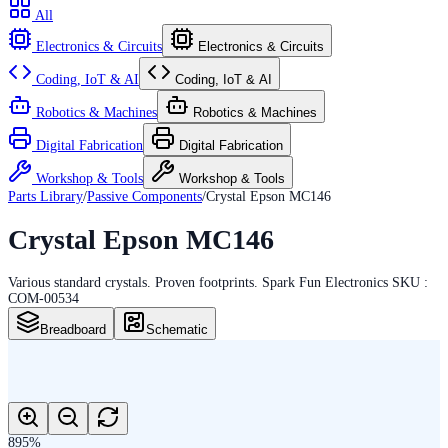
All
Electronics & Circuits
Electronics & Circuits
Coding, IoT & AI
Coding, IoT & AI
Robotics & Machines
Robotics & Machines
Digital Fabrication
Digital Fabrication
Workshop & Tools
Workshop & Tools
Parts Library
/
Passive Components
/
Crystal Epson MC146
Crystal Epson MC146
Various standard crystals. Proven footprints. Spark Fun Electronics SKU :
COM-00534
Breadboard
Schematic
895
%