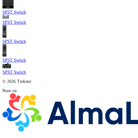
SPST Switch
SPST Switch
SPST Switch
SPST Switch
SPST Switch
© 2026 Tinkster
Runs on