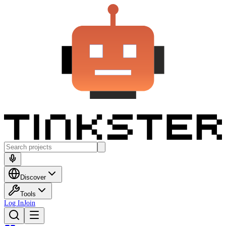
Discover
Tools
Log In
Join