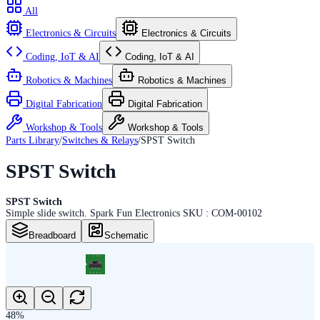
All
Electronics & Circuits
Electronics & Circuits
Coding, IoT & AI
Coding, IoT & AI
Robotics & Machines
Robotics & Machines
Digital Fabrication
Digital Fabrication
Workshop & Tools
Workshop & Tools
Parts Library
/
Switches & Relays
/
SPST Switch
SPST Switch
SPST Switch
Simple slide switch. Spark Fun Electronics SKU : COM-00102
Breadboard
Schematic
48
%