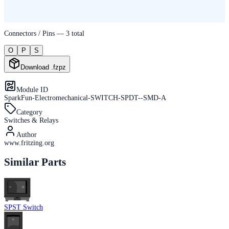
Connectors / Pins —
3
total
O
P
S
Download .fzpz
Module ID
SparkFun-Electromechanical-SWITCH-SPDT--SMD-A
Category
Switches & Relays
Author
www.fritzing.org
Similar Parts
SPST Switch