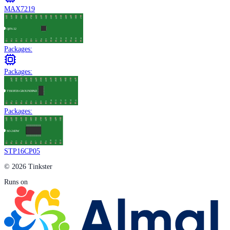
MAX7219
Packages:
Packages:
Packages:
STP16CP05
© 2026 Tinkster
Runs on