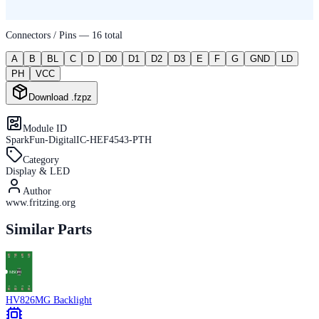
Connectors / Pins —
16
total
A
B
BL
C
D
D0
D1
D2
D3
E
F
G
GND
LD
PH
VCC
Download .fzpz
Module ID
SparkFun-DigitalIC-HEF4543-PTH
Category
Display & LED
Author
www.fritzing.org
Similar Parts
HV826MG Backlight