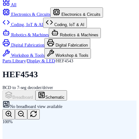
All
Electronics & Circuits
Electronics & Circuits
Coding, IoT & AI
Coding, IoT & AI
Robotics & Machines
Robotics & Machines
Digital Fabrication
Digital Fabrication
Workshop & Tools
Workshop & Tools
Parts Library
/
Display & LED
/
HEF4543
HEF4543
BCD to 7-seg decoder/driver
Breadboard
Schematic
No
breadboard
view available
100
%