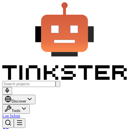
Discover
Tools
Log In
Join