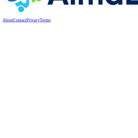
About
Contact
Privacy
Terms